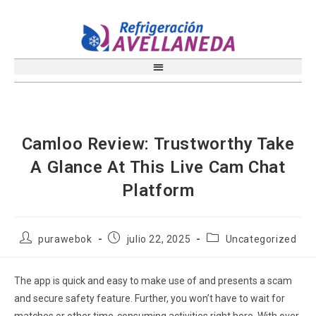
Camloo Review: Trustworthy Take
A Glance At This Live Cam Chat
Platform
purawebok
julio 22, 2025
Uncategorized
The app is quick and easy to make use of and presents a scam
and secure safety feature. Further, you won’t have to wait for