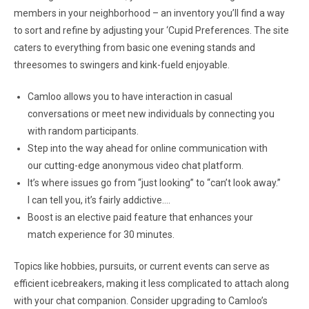
members in your neighborhood – an inventory you’ll find a way
to sort and refine by adjusting your ‘Cupid Preferences. The site
caters to everything from basic one evening stands and
threesomes to swingers and kink-fueld enjoyable.
Camloo allows you to have interaction in casual
conversations or meet new individuals by connecting you
with random participants.
Step into the way ahead for online communication with
our cutting-edge anonymous video chat platform.
It’s where issues go from “just looking” to “can’t look away.”
I can tell you, it’s fairly addictive….
Boost is an elective paid feature that enhances your
match experience for 30 minutes.
Topics like hobbies, pursuits, or current events can serve as
efficient icebreakers, making it less complicated to attach along
with your chat companion. Consider upgrading to Camloo’s