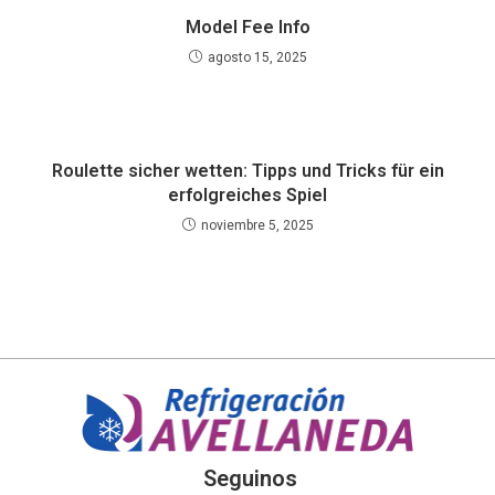
Model Fee Info
agosto 15, 2025
Roulette sicher wetten: Tipps und Tricks für ein
erfolgreiches Spiel
noviembre 5, 2025
Seguinos