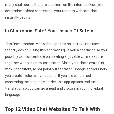
many chat rooms that are out there on the internet. Once you
determine a video connection, your random webcam chat
instantly begins.
Is Chatrooms Safe? Your Issues Of Safety
This finest random video chat app has an intuitive and user-
friendly design. Using this app won’t give you a headache so you
possibly can concentrate on creating enjoyable conversations
together with your new associates. Make your chats extra fun
with video filters, to not point out fantastic Omegle stickers help
you create livelier conversations. If you are concerned
concerning the language barrier, this app options real-time
translation so you can go ahead and discuss in your individual
language.
Top 12 Video Chat Websites To Talk With