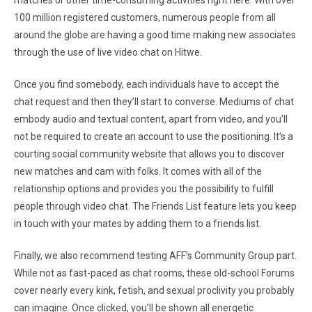
matches or other time-consuming activities right here. With over
100 million registered customers, numerous people from all
around the globe are having a good time making new associates
through the use of live video chat on Hitwe.
Once you find somebody, each individuals have to accept the
chat request and then they’ll start to converse. Mediums of chat
embody audio and textual content, apart from video, and you’ll
not be required to create an account to use the positioning. It’s a
courting social community website that allows you to discover
new matches and cam with folks. It comes with all of the
relationship options and provides you the possibility to fulfill
people through video chat. The Friends List feature lets you keep
in touch with your mates by adding them to a friends list.
Finally, we also recommend testing AFF’s Community Group part.
While not as fast-paced as chat rooms, these old-school Forums
cover nearly every kink, fetish, and sexual proclivity you probably
can imagine. Once clicked, you’ll be shown all energetic