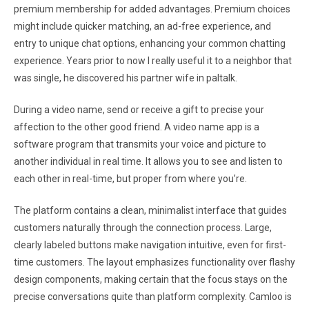
premium membership for added advantages. Premium choices
might include quicker matching, an ad-free experience, and
entry to unique chat options, enhancing your common chatting
experience. Years prior to now I really useful it to a neighbor that
was single, he discovered his partner wife in paltalk.
During a video name, send or receive a gift to precise your
affection to the other good friend. A video name app is a
software program that transmits your voice and picture to
another individual in real time. It allows you to see and listen to
each other in real-time, but proper from where you’re.
The platform contains a clean, minimalist interface that guides
customers naturally through the connection process. Large,
clearly labeled buttons make navigation intuitive, even for first-
time customers. The layout emphasizes functionality over flashy
design components, making certain that the focus stays on the
precise conversations quite than platform complexity. Camloo is