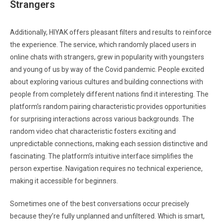
Strangers
Additionally, HIYAK offers pleasant filters and results to reinforce
the experience. The service, which randomly placed users in
online chats with strangers, grew in popularity with youngsters
and young of us by way of the Covid pandemic. People excited
about exploring various cultures and building connections with
people from completely different nations find it interesting. The
platform’s random pairing characteristic provides opportunities
for surprising interactions across various backgrounds. The
random video chat characteristic fosters exciting and
unpredictable connections, making each session distinctive and
fascinating. The platform’s intuitive interface simplifies the
person expertise. Navigation requires no technical experience,
making it accessible for beginners.
Sometimes one of the best conversations occur precisely
because they’re fully unplanned and unfiltered. Which is smart,