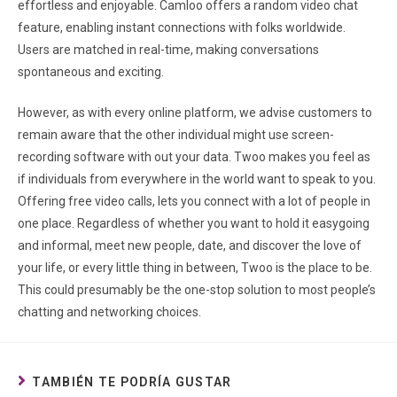
effortless and enjoyable. Camloo offers a random video chat
feature, enabling instant connections with folks worldwide.
Users are matched in real-time, making conversations
spontaneous and exciting.
However, as with every online platform, we advise customers to
remain aware that the other individual might use screen-
recording software with out your data. Twoo makes you feel as
if individuals from everywhere in the world want to speak to you.
Offering free video calls, lets you connect with a lot of people in
one place. Regardless of whether you want to hold it easygoing
and informal, meet new people, date, and discover the love of
your life, or every little thing in between, Twoo is the place to be.
This could presumably be the one-stop solution to most people’s
chatting and networking choices.
TAMBIÉN TE PODRÍA GUSTAR