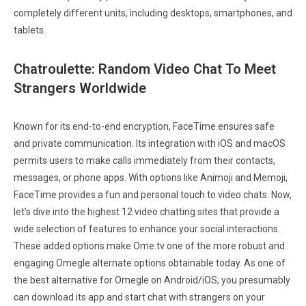
completely different units, including desktops, smartphones, and
tablets.
Chatroulette: Random Video Chat To Meet
Strangers Worldwide
Known for its end-to-end encryption, FaceTime ensures safe
and private communication. Its integration with iOS and macOS
permits users to make calls immediately from their contacts,
messages, or phone apps. With options like Animoji and Memoji,
FaceTime provides a fun and personal touch to video chats. Now,
let’s dive into the highest 12 video chatting sites that provide a
wide selection of features to enhance your social interactions.
These added options make Ome.tv one of the more robust and
engaging Omegle alternate options obtainable today. As one of
the best alternative for Omegle on Android/iOS, you presumably
can download its app and start chat with strangers on your