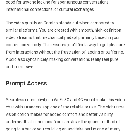
good for anyone looking for spontaneous conversations,
international connections, or cultural exchanges.
The video quality on Camloo stands out when compared to
similar platforms. You are greeted with smooth, high-definition
video streams that mechanically adapt primarily based in your
connection velocity. This ensures you’ll find a way to get pleasure
from interactions without the frustration of lagging or buffering.
Audio also syncs nicely, making conversations really feel pure
and immersive.
Prompt Access
Seamless connectivity on Wi-Fi, 3G and 4G would make this video
chat with strangers app one of the reliable to use. The night time
vision option makes for added comfort and better visibility
underneath all conditions. You can strive the quaint method of
going to a bar, or you could log on and take part in one of many