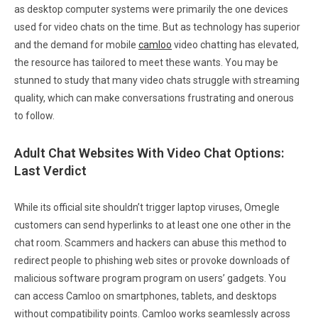
as desktop computer systems were primarily the one devices
used for video chats on the time. But as technology has superior
and the demand for mobile
camloo
video chatting has elevated,
the resource has tailored to meet these wants. You may be
stunned to study that many video chats struggle with streaming
quality, which can make conversations frustrating and onerous
to follow.
Adult Chat Websites With Video Chat Options:
Last Verdict
While its official site shouldn’t trigger laptop viruses, Omegle
customers can send hyperlinks to at least one one other in the
chat room. Scammers and hackers can abuse this method to
redirect people to phishing web sites or provoke downloads of
malicious software program program on users’ gadgets. You
can access Camloo on smartphones, tablets, and desktops
without compatibility points. Camloo works seamlessly across