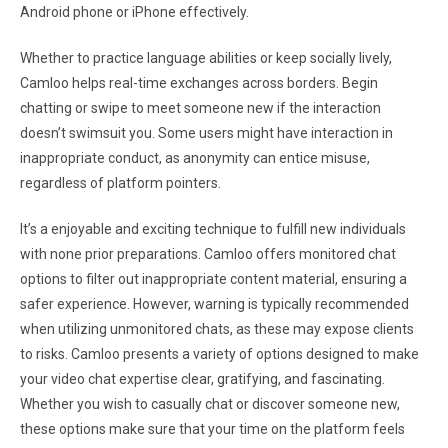
Android phone or iPhone effectively.
Whether to practice language abilities or keep socially lively,
Camloo helps real-time exchanges across borders. Begin
chatting or swipe to meet someone new if the interaction
doesn’t swimsuit you. Some users might have interaction in
inappropriate conduct, as anonymity can entice misuse,
regardless of platform pointers.
It’s a enjoyable and exciting technique to fulfill new individuals
with none prior preparations. Camloo offers monitored chat
options to filter out inappropriate content material, ensuring a
safer experience. However, warning is typically recommended
when utilizing unmonitored chats, as these may expose clients
to risks. Camloo presents a variety of options designed to make
your video chat expertise clear, gratifying, and fascinating.
Whether you wish to casually chat or discover someone new,
these options make sure that your time on the platform feels