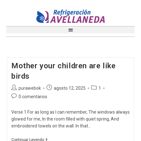
Mother your children are like
birds
purawebok
agosto 12, 2025
1
0 comentarios
Verse 1 For as long as I can remember, The windows always
glowed for me, In the room filled with quiet spring, And
embroidered towels on the wall. In that…
Continuar Leyendo