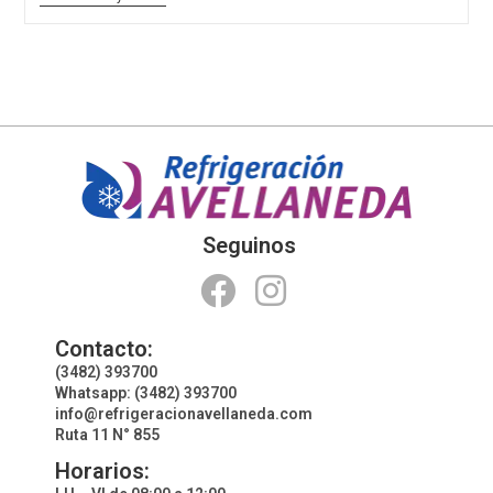
Seguinos
Contacto:
(3482) 393700
Whatsapp: (3482) 393700
info@refrigeracionavellaneda.com
Ruta 11 N° 855
Horarios: