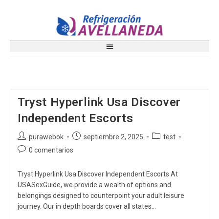
Tryst Hyperlink Usa Discover
Independent Escorts
purawebok
septiembre 2, 2025
test
0 comentarios
Tryst Hyperlink Usa Discover Independent Escorts At
USASexGuide, we provide a wealth of options and
belongings designed to counterpoint your adult leisure
journey. Our in depth boards cover all states…