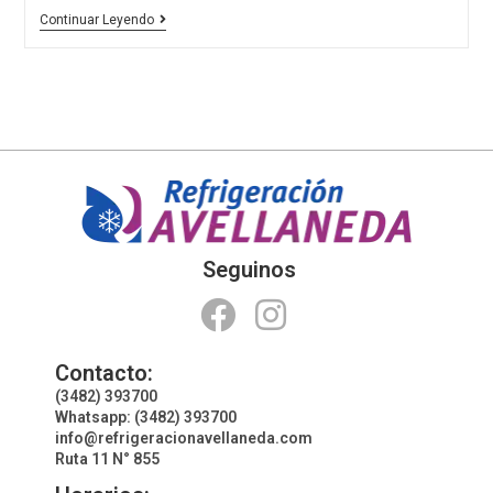
Continuar Leyendo
Seguinos
Contacto:
(3482) 393700
Whatsapp: (3482) 393700
info@refrigeracionavellaneda.com
Ruta 11 N° 855