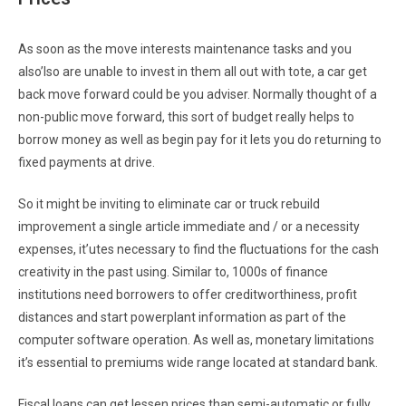
As soon as the move interests maintenance tasks and you
also’lso are unable to invest in them all out with tote, a car get
back move forward could be you adviser. Normally thought of a
non-public move forward, this sort of budget really helps to
borrow money as well as begin pay for it lets you do returning to
fixed payments at drive.
So it might be inviting to eliminate car or truck rebuild
improvement a single article immediate and / or a necessity
expenses, it’utes necessary to find the fluctuations for the cash
creativity in the past using. Similar to, 1000s of finance
institutions need borrowers to offer creditworthiness, profit
distances and start powerplant information as part of the
computer software operation. As well as, monetary limitations
it’s essential to premiums wide range located at standard bank.
Fiscal loans can get lessen prices than semi-automatic or fully