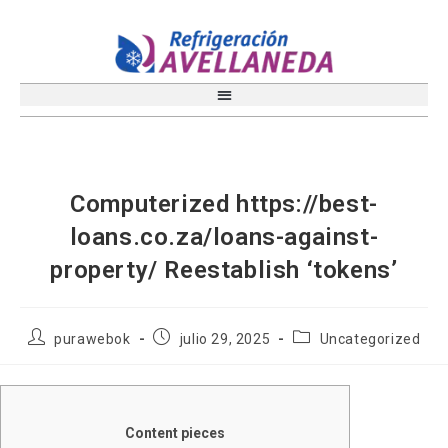
Computerized https://best-
loans.co.za/loans-against-
property/ Reestablish ‘tokens’
purawebok
julio 29, 2025
Uncategorized
Content pieces