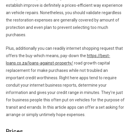
establish improve is definitely a prices-efficient way experience
an vehicle repairs. Nonetheless, you should validate regardless
the restoration expenses are generally covered by amount of
protection and even plan to prevent selecting too much
purchases.
Plus, additionally you can readily internet shopping request that
offers the buy-which means, pay-down the
https://best-
loans.co.za/loans-against-property/
road growth capital
replacement for make purchases while not troubled an
important credit worthiness. Right here apps tend to require
conduit your internet business reports, determine your
information and gives your credit range in minutes. They’re just
for business people this often put on vehicles for the purpose of
transit and errands. In this article apps can offer a set asking for
arrange or simply untimely hope expenses.
Prices