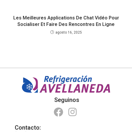
Les Meilleures Applications De Chat Vidéo Pour
Socialiser Et Faire Des Rencontres En Ligne
agosto 16, 2025
Seguinos
Contacto: