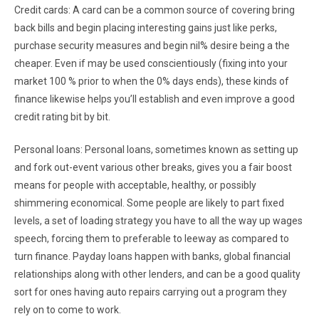
Credit cards: A card can be a common source of covering bring
back bills and begin placing interesting gains just like perks,
purchase security measures and begin nil% desire being a the
cheaper. Even if may be used conscientiously (fixing into your
market 100 % prior to when the 0% days ends), these kinds of
finance likewise helps you’ll establish and even improve a good
credit rating bit by bit.
Personal loans: Personal loans, sometimes known as setting up
and fork out-event various other breaks, gives you a fair boost
means for people with acceptable, healthy, or possibly
shimmering economical. Some people are likely to part fixed
levels, a set of loading strategy you have to all the way up wages
speech, forcing them to preferable to leeway as compared to
turn finance. Payday loans happen with banks, global financial
relationships along with other lenders, and can be a good quality
sort for ones having auto repairs carrying out a program they
rely on to come to work.