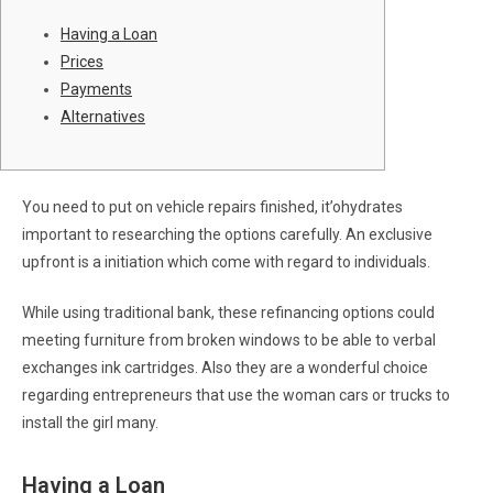
Having a Loan
Prices
Payments
Alternatives
You need to put on vehicle repairs finished, it’ohydrates
important to researching the options carefully. An exclusive
upfront is a initiation which come with regard to individuals.
While using traditional bank, these refinancing options could
meeting furniture from broken windows to be able to verbal
exchanges ink cartridges.
Also they are a wonderful choice
regarding entrepreneurs that use the woman cars or trucks to
install the girl many.
Having a Loan