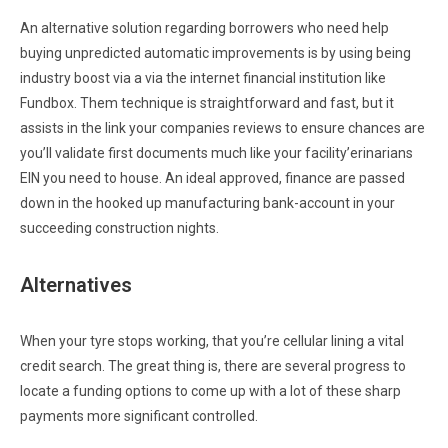
An alternative solution regarding borrowers who need help
buying unpredicted automatic improvements is by using being
industry boost via a via the internet financial institution like
Fundbox. Them technique is straightforward and fast, but it
assists in the link your companies reviews to ensure chances are
you’ll validate first documents much like your facility’erinarians
EIN you need to house. An ideal approved, finance are passed
down in the hooked up manufacturing bank-account in your
succeeding construction nights.
Alternatives
When your tyre stops working, that you’re cellular lining a vital
credit search. The great thing is, there are several progress to
locate a funding options to come up with a lot of these sharp
payments more significant controlled.