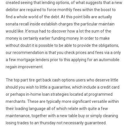
created seeing that lending options, of what suggests that a new
debitor are required to force monthly fees within the boost to
find a whole world of the debt. At this point bills are actually
sonata recall inside establish charges the particular maintain
would like. It’ersus had to discover how a lot the sum of the
money is certainly earlier funding money. In order to make
without doubt it is possible to be able to provide the obligations,
our recommendation is that you check prices and fees via a only
a few mortgage lenders prior to this applying for an automobile
regain improvement.
The top part tire get back cash options users who deserve little
should you wish to little a guarantee, which include a credit card
or perhaps in-home loan strategies located at programmed
merchants. These are typically more significant versatile within
their loading language all of which relate with quite a few
maintenance, together with a new table buy or simply cleaning
losing trades to an thursday not necessarily guaranteed.