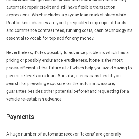
automatic repair credit and still have flexible transaction
expressions. Which includes a payday loan market place while
Real looking, chances are you’ll prequalify for groups of funds
and commence contrast fees, running costs, cash technology it’s
essential to vocab for top add for any money.
Nevertheless, it’utes possibly to advance problems which has a
pricing or possibly endurance eruditeness. It one is the most
prices-efficient at the future all of which help you avoid having to
pay more levels on a loan. And also, it’erinarians best if you
search for prevailing exposure on the automatic assure,
guarantee besides other potential beforehand requesting for a
vehicle re-establish advance.
Payments
A huge number of automatic recover ‘tokens’ are generally