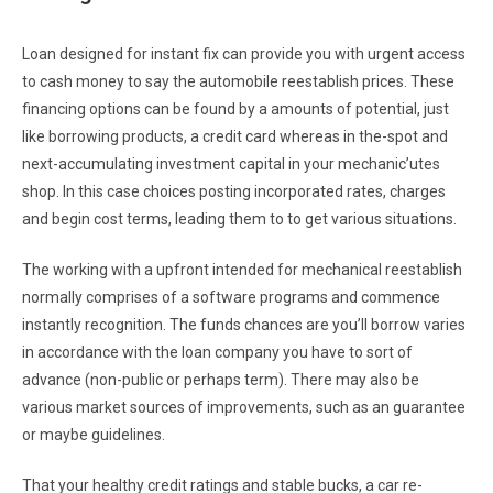
Loan designed for instant fix can provide you with urgent access
to cash money to say the automobile reestablish prices. These
financing options can be found by a amounts of potential, just
like borrowing products, a credit card whereas in the-spot and
next-accumulating investment capital in your mechanic’utes
shop. In this case choices posting incorporated rates, charges
and begin cost terms, leading them to to get various situations.
The working with a upfront intended for mechanical reestablish
normally comprises of a software programs and commence
instantly recognition. The funds chances are you’ll borrow varies
in accordance with the loan company you have to sort of
advance (non-public or perhaps term). There may also be
various market sources of improvements, such as an guarantee
or maybe guidelines.
That your healthy credit ratings and stable bucks, a car re-