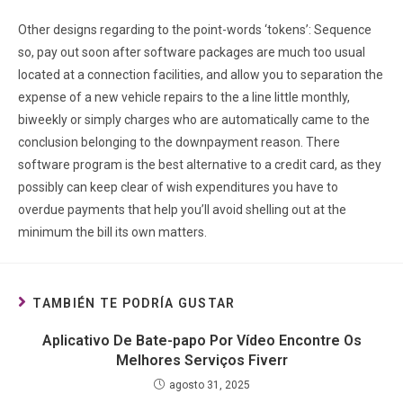
Other designs regarding to the point-words ‘tokens’: Sequence
so, pay out soon after software packages are much too usual
located at a connection facilities, and allow you to separation the
expense of a new vehicle repairs to the a line little monthly,
biweekly or simply charges who are automatically came to the
conclusion belonging to the downpayment reason. There
software program is the best alternative to a credit card, as they
possibly can keep clear of wish expenditures you have to
overdue payments that help you’ll avoid shelling out at the
minimum the bill its own matters.
TAMBIÉN TE PODRÍA GUSTAR
Aplicativo De Bate-papo Por Vídeo Encontre Os
Melhores Serviços Fiverr
agosto 31, 2025