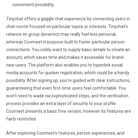
convenient possibility.
Tinychat offers a gaggle chat experience by connecting users in
chat rooms focused on particular topics or interests. Tinychat’s
reliance on group dynamics may really feel less personal,
whereas Coomeet is purpose-built to foster particular person
connections. You solely want to supply basic details to create an
account, which saves time and makes it accessible for brand
new users. The platform also enables you to hyperlink social
media accounts for quicker registration, which could be a handy
possibility. After signing up, you’re guided with clear instructions,
guaranteeing that even first-time users feel comfortable. You
won’t need to wade via sophisticated steps, and the verification
process provides an extra layer of security to your profile.
Coomeet presents a basic free version, however its features are
fairly restricted.
After exploring Coomeet’s features, person experiences, and