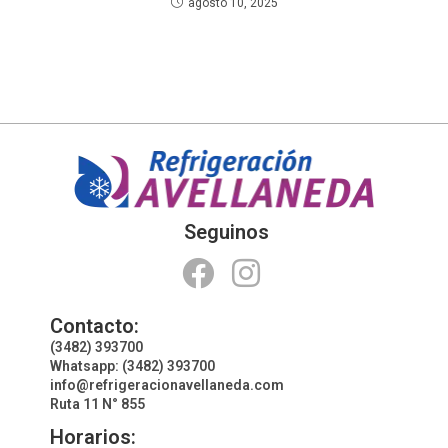
agosto 10, 2025
Seguinos
Contacto:
(3482) 393700
Whatsapp: (3482) 393700
info@refrigeracionavellaneda.com
Ruta 11 N° 855
Horarios: