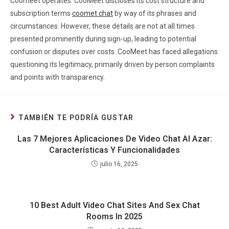
Coomeet operates. CooMeet discloses its cost structure and
subscription terms
coomet chat
by way of its phrases and
circumstances. However, these details are not at all times
presented prominently during sign-up, leading to potential
confusion or disputes over costs. CooMeet has faced allegations
questioning its legitimacy, primarily driven by person complaints
and points with transparency.
TAMBIÉN TE PODRÍA GUSTAR
Las 7 Mejores Aplicaciones De Video Chat Al Azar:
Características Y Funcionalidades
julio 16, 2025
10 Best Adult Video Chat Sites And Sex Chat
Rooms In 2025