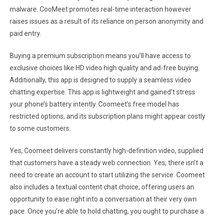
malware. CooMeet promotes real-time interaction however
raises issues as a result of its reliance on person anonymity and
paid entry.
Buying a premium subscription means you’ll have access to
exclusive choices like HD video high quality and ad-free buying.
Additionally, this app is designed to supply a seamless video
chatting expertise. This app is lightweight and gained’t stress
your phone’s battery intently. Coomeet’s free model has
restricted options, and its subscription plans might appear costly
to some customers.
Yes, Coomeet delivers constantly high-definition video, supplied
that customers have a steady web connection. Yes, there isn’t a
need to create an account to start utilizing the service. Coomeet
also includes a textual content chat choice, offering users an
opportunity to ease right into a conversation at their very own
pace. Once you’re able to hold chatting, you ought to purchase a