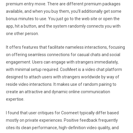
premium entry move. There are different premium packages
available, and when you buy them, you’ll additionally get some
bonus minutes to use. You just go to the web site or open the
app, hit a button, and the system randomly connects you with
one other person.
It offers features that facilitate nameless interactions, focusing
on offering seamless connections for casual chats and social
engagement. Users can engage with strangers immediately,
with minimal setup required. CooMeet is a video chat platform
designed to attach users with strangers worldwide by way of
reside video interactions. It makes use of random pairing to
create an attractive and dynamic online communication
expertise.
I found that user critiques for Coomeet typically differ based
mostly on private experiences. Positive feedback frequently
cites its clean performance, high-definition video quality, and