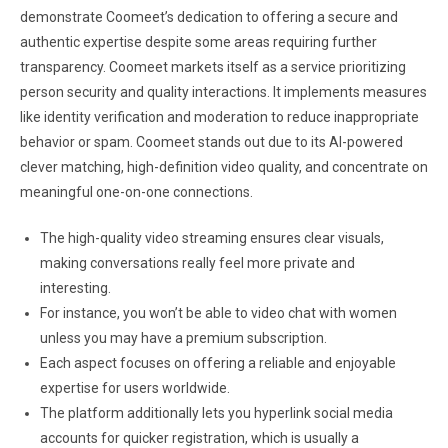
demonstrate Coomeet’s dedication to offering a secure and
authentic expertise despite some areas requiring further
transparency. Coomeet markets itself as a service prioritizing
person security and quality interactions. It implements measures
like identity verification and moderation to reduce inappropriate
behavior or spam. Coomeet stands out due to its AI-powered
clever matching, high-definition video quality, and concentrate on
meaningful one-on-one connections.
The high-quality video streaming ensures clear visuals,
making conversations really feel more private and
interesting.
For instance, you won’t be able to video chat with women
unless you may have a premium subscription.
Each aspect focuses on offering a reliable and enjoyable
expertise for users worldwide.
The platform additionally lets you hyperlink social media
accounts for quicker registration, which is usually a