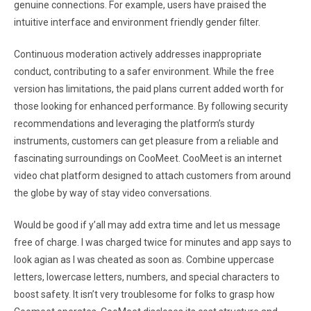
genuine connections. For example, users have praised the
intuitive interface and environment friendly gender filter.
Continuous moderation actively addresses inappropriate
conduct, contributing to a safer environment. While the free
version has limitations, the paid plans current added worth for
those looking for enhanced performance. By following security
recommendations and leveraging the platform’s sturdy
instruments, customers can get pleasure from a reliable and
fascinating surroundings on CooMeet. CooMeet is an internet
video chat platform designed to attach customers from around
the globe by way of stay video conversations.
Would be good if y’all may add extra time and let us message
free of charge. I was charged twice for minutes and app says to
look agian as I was cheated as soon as. Combine uppercase
letters, lowercase letters, numbers, and special characters to
boost safety. It isn’t very troublesome for folks to grasp how