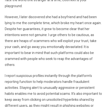
face the world one stranger at a time, Coomeet is your
playground.
However, I later discovered she had a boyfriend and had been
lying to me the complete time, which broke my heart once again.
Despite her guarantees, it grew to become clear that her
intentions were not genuine. I urge others to be cautious, as
there are heaps of scammers who will exploit your trust, take
your cash, and go away you emotionally devastated. It is
important to bear in mind that such platforms could also be
crammed with people who seek to reap the advantages of
others.
I report suspicious profiles instantly through the platform’s
reporting function to help moderators handle fraudulent
activities. Staying alert to unusually aggressive or persistent
habits enables me to avoid potential scams. It’s also important to
keep away from clicking on unsolicited hyperlinks shared by
different users, as they might result in phishing websites or