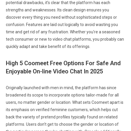
potential drawbacks, it’s clear that the platform has each
strengths and weaknesses. Its clean design ensures you
discover every thing you need without sophisticated steps or
confusion. Features are laid out logically to avoid wasting you
time and get rid of any frustration. Whether you’re a seasoned
tech consumer or new to video chat platforms, you probably can
quickly adapt and take benefit of its offerings.
High 5 Coomeet Free Options For Safe And
Enjoyable On-line Video Chat In 2025
Originally launched with men in mind, the platform has since
broadened its scope to incorporate options tailor-made for all
users, no matter gender or location. What sets Coomeet apart is
its emphasis on verified feminine customers, which helps cut
back the variety of pretend profiles typically found on related
platforms. Users don’t get to choose the gender or location of