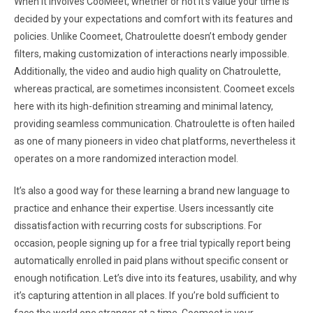
When it involves CooMeet, whether or not it’s value your time is
decided by your expectations and comfort with its features and
policies. Unlike Coomeet, Chatroulette doesn’t embody gender
filters, making customization of interactions nearly impossible.
Additionally, the video and audio high quality on Chatroulette,
whereas practical, are sometimes inconsistent. Coomeet excels
here with its high-definition streaming and minimal latency,
providing seamless communication. Chatroulette is often hailed
as one of many pioneers in video chat platforms, nevertheless it
operates on a more randomized interaction model.
It’s also a good way for these learning a brand new language to
practice and enhance their expertise. Users incessantly cite
dissatisfaction with recurring costs for subscriptions. For
occasion, people signing up for a free trial typically report being
automatically enrolled in paid plans without specific consent or
enough notification. Let’s dive into its features, usability, and why
it’s capturing attention in all places. If you’re bold sufficient to