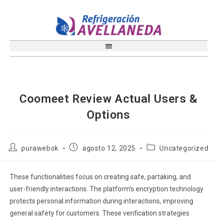
Coomeet Review Actual Users &
Options
purawebok
agosto 12, 2025
Uncategorized
These functionalities focus on creating safe, partaking, and
user-friendly interactions. The platform’s encryption technology
protects personal information during interactions, improving
general safety for customers. These verification strategies