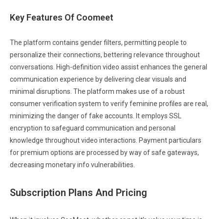
Key Features Of Coomeet
The platform contains gender filters, permitting people to
personalize their connections, bettering relevance throughout
conversations. High-definition video assist enhances the general
communication experience by delivering clear visuals and
minimal disruptions. The platform makes use of a robust
consumer verification system to verify feminine profiles are real,
minimizing the danger of fake accounts. It employs SSL
encryption to safeguard communication and personal
knowledge throughout video interactions. Payment particulars
for premium options are processed by way of safe gateways,
decreasing monetary info vulnerabilities.
Subscription Plans And Pricing