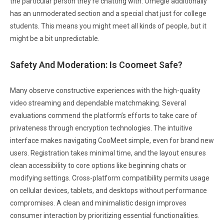
the particular person they’re chatting with. Omegle additionally
has an unmoderated section and a special chat just for college
students. This means you might meet all kinds of people, but it
might be a bit unpredictable.
Safety And Moderation: Is Coomeet Safe?
Many observe constructive experiences with the high-quality
video streaming and dependable matchmaking. Several
evaluations commend the platform’s efforts to take care of
privateness through encryption technologies. The intuitive
interface makes navigating CooMeet simple, even for brand new
users. Registration takes minimal time, and the layout ensures
clean accessibility to core options like beginning chats or
modifying settings. Cross-platform compatibility permits usage
on cellular devices, tablets, and desktops without performance
compromises. A clean and minimalistic design improves
consumer interaction by prioritizing essential functionalities.