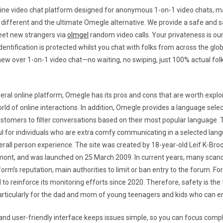
line video chat platform designed for anonymous 1-on-1 video chats, ma
different and the ultimate Omegle alternative. We provide a safe and s
eet new strangers via
olmgel
random video calls. Your privateness is our
entification is protected whilst you chat with folks from across the glob
w over 1-on-1 video chat—no waiting, no swiping, just 100% actual fol
veral online platform, Omegle has its pros and cons that are worth explo
orld of online interactions. In addition, Omegle provides a language selec
stomers to filter conversations based on their most popular language. T
ul for individuals who are extra comfy communicating in a selected langu
rall person experience. The site was created by 18-year-old Leif K-Bro
mont, and was launched on 25 March 2009. In current years, many scan
orm’s reputation, main authorities to limit or ban entry to the forum. For
to reinforce its monitoring efforts since 2020. Therefore, safety is the 
rticularly for the dad and mom of young teenagers and kids who can en
 and user-friendly interface keeps issues simple, so you can focus compl