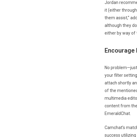
Jordan recommend
it (either throug
them assist,” ad
although they do 
either by way o
Encourage H
No problem—just 
your filter setti
attach shortly an
of the mentioned
multimedia editor
content from the
EmeraldChat.
Camchat’s match
success utilizin