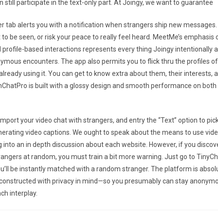
 still participate in the text-only part. At Joingy, we want to guarantee
 tab alerts you with a notification when strangers ship new messages.
 to be seen, or risk your peace to really feel heard. MeetMe’s emphasis 
 profile-based interactions represents every thing Joingy intentionally a
mous encounters. The app also permits you to flick thru the profiles o
lready using it. You can get to know extra about them, their interests, 
ChatPro is built with a glossy design and smooth performance on both
mport your video chat with strangers, and entry the “Text” option to pick
nerating video captions. We ought to speak about the means to use vide
g into an in depth discussion about each website. However, if you discov
rangers at random, you must train a bit more warning. Just go to TinyCha
ou’ll be instantly matched with a random stranger. The platform is absol
d constructed with privacy in mind—so you presumably can stay anonym
ch interplay.