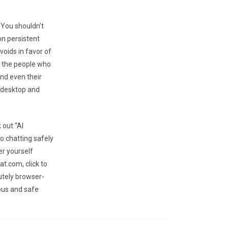
 You shouldn’t
on persistent
voids in favor of
f the people who
and even their
 desktop and
 out “AI
o chatting safely
er yourself
t.com, click to
utely browser-
ous and safe