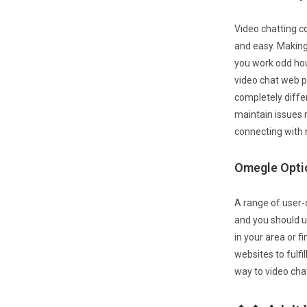
Video chatting co
and easy. Making
you work odd hou
video chat web p
completely diffe
maintain issues re
connecting with n
Omegle Opti
A range of user-
and you should us
in your area or f
websites to fulfi
way to video cha