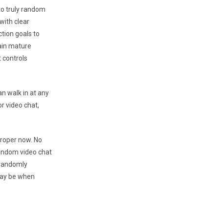
 to truly random
with clear
tion goals to
ain mature
 controls
an walk in at any
r video chat,
proper now. No
random video chat
 randomly
 may be when