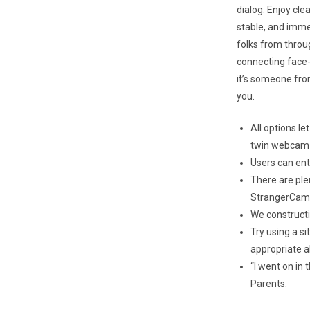
dialog. Enjoy cle
stable, and imme
folks from throu
connecting face-
it’s someone from
you.
All options l
twin webcam
Users can entr
There are ple
StrangerCam
We construct
Try using a s
appropriate al
“I went on in
Parents.