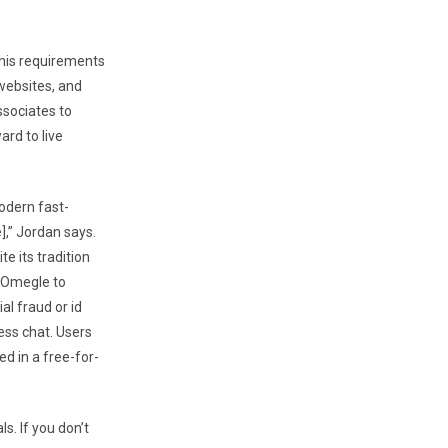
n his requirements
 websites, and
ssociates to
ard to live
odern fast-
],” Jordan says.
 its tradition
e Omegle to
al fraud or id
ess chat. Users
d in a free-for-
s. If you don’t