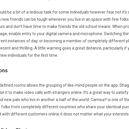
uld be a bit of a tedious task for some individuals however fear not it’s
 new friends can be tough whenever you live in an space with few folks 
rs and don’t have time to make friends the old school means. When p
age, enable entry to your digital camera and microphone. Switching thi
rent instances of day, or becoming a member of completely different
cent and thrilling. A little warning goes a great distance, particularly if 
ew individuals for the first time.
ons
defined rooms allows the grouping of like-mind people on the app. Shagl
e it to make video calls with strangers online. It’s a great way to satisfy
ind new pals who live in another a half of the world. Camsurf is one of t
ll folks from completely different countries who share your identical pursui
t with different customers online it does not matter what your interests