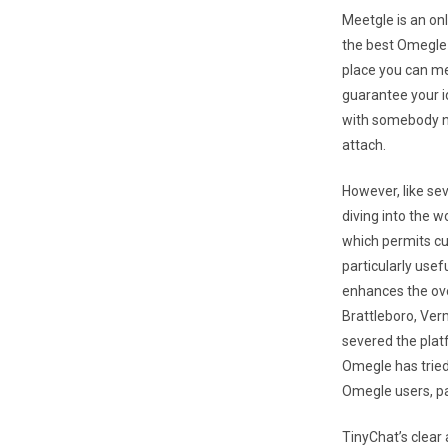
Meetgle is an on
the best Omegle 
place you can m
guarantee your id
with somebody ne
attach.
However, like se
diving into the w
which permits cu
particularly usef
enhances the ove
Brattleboro, Ver
severed the platf
Omegle has tried 
Omegle users, pa
TinyChat’s clear