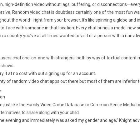
an, high-definition video without lags, buffering, or disconnections—every
rsive. Random video chat is doubtless certainly one of the most fun w
ghout the world—right from your browser. It’s like spinning a globe and 
to-face with someone in that location. Every chat brings a model new s
 a country you’ve at all times wanted to visit or a person with a narrati
et users chat one-on-one with strangers, both by way of textual content
 shows.
y it at no cost with out signing up for an account.
nty of random video chat apps out there but most of them are inferior t
.
ion
ite just like the Family Video Game Database or Common Sense Media to
ternatives to share along with your child.
 the evening and immediately was asked my gender and age,” Knight a