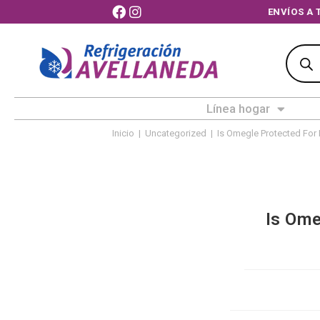
ENVÍ
Línea hogar
Inicio
|
Uncategorized
|
Is Omegle Protected For 
Is Ome