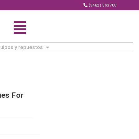
(3482) 393700
uipos y repuestos
ues For