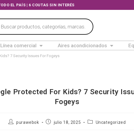
OS A TODO EL PAÍS | 6 COUTAS SIN INTERÉS
Línea comercial
Aires acondicionados
Eq
Kids? 7 Security Issues For Fogeys
gle Protected For Kids? 7 Security Iss
Fogeys
purawebok
julio 18, 2025
Uncategorized