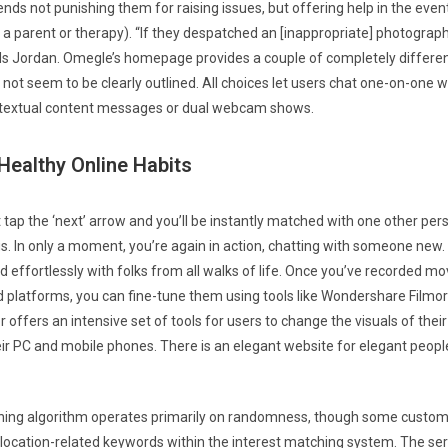
s not punishing them for raising issues, but offering help in the even
h a parent or therapy). “If they despatched an [inappropriate] photograph
ds Jordan. Omegle’s homepage provides a couple of completely differen
not seem to be clearly outlined. All choices let users chat one-on-one w
f textual content messages or dual webcam shows.
ealthy Online Habits
tap the ‘next’ arrow and you’ll be instantly matched with one other p
ngs. In only a moment, you’re again in action, chatting with someone new.
d effortlessly with folks from all walks of life. Once you’ve recorded mov
 platforms, you can fine-tune them using tools like Wondershare Filmora
 offers an intensive set of tools for users to change the visuals of thei
ir PC and mobile phones. There is an elegant website for elegant peop
ing algorithm operates primarily on randomness, though some custom
g location-related keywords within the interest matching system. The se