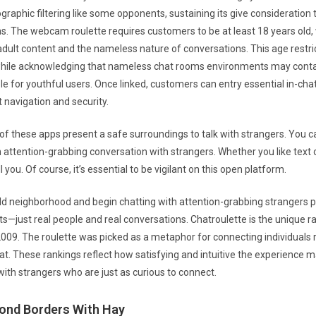
graphic filtering like some opponents, sustaining its give consideration
s. The webcam roulette requires customers to be at least 18 years old, 
dult content and the nameless nature of conversations. This age restric
while acknowledging that nameless chat rooms environments may cont
e for youthful users. Once linked, customers can entry essential in-chat
 navigation and security.
 of these apps present a safe surroundings to talk with strangers. You c
 attention-grabbing conversation with strangers. Whether you like text o
 you. Of course, it’s essential to be vigilant on this open platform.
rld neighborhood and begin chatting with attention-grabbing strangers 
its—just real people and real conversations. Chatroulette is the unique 
2009. The roulette was picked as a metaphor for connecting individuals
at. These rankings reflect how satisfying and intuitive the experience
ith strangers who are just as curious to connect.
ond Borders With Hay