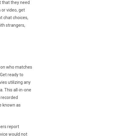
t that they need
 or video, get
t chat choices,
ith strangers,
erson who matches
 Get ready to
ies utilizing any
. This all-in-one
r recorded
le known as
ers report
rvice would not