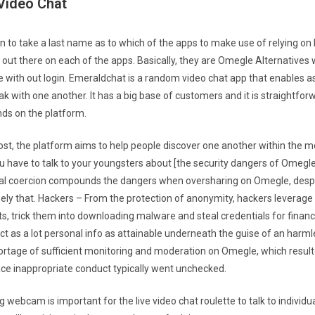
ideo Chat
son to take a last name as to which of the apps to make use of relying o
 out there on each of the apps. Basically, they are Omegle Alternatives
 with out login. Emeraldchat is a random video chat app that enables a
 with one another. It has a big base of customers and it is straightforw
nds on the platform.
cost, the platform aims to help people discover one another within the m
u have to talk to your youngsters about [the security dangers of Omegle
al coercion compounds the dangers when oversharing on Omegle, despite
ely that. Hackers – From the protection of anonymity, hackers leverag
s, trick them into downloading malware and steal credentials for financi
ct as a lot personal info as attainable underneath the guise of an harml
rtage of sufficient monitoring and moderation on Omegle, which resulte
lace inappropriate conduct typically went unchecked.
g webcam is important for the live video chat roulette to talk to individual