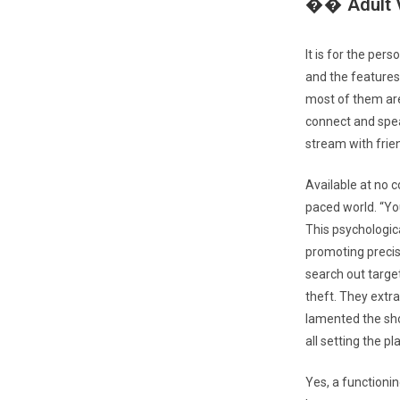
�� Adult V
It is for the per
and the features
most of them are
connect and speak
stream with frie
Available at no 
paced world. “Yo
This psychologic
promoting precis
search out target
theft. They extra
lamented the sho
all setting the p
Yes, a functionin