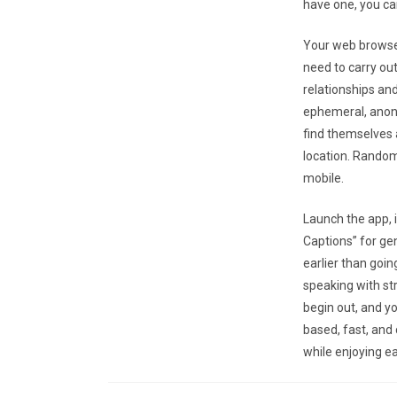
have one, you can
Your web browser
need to carry out
relationships and
ephemeral, anony
find themselves a
location. Random
mobile.
Launch the app, i
Captions” for ge
earlier than goin
speaking with st
begin out, and y
based, fast, an
while enjoying ea