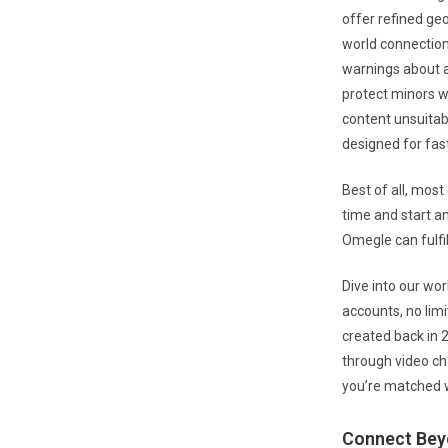
offer refined geo
world connection
warnings about a
protect minors 
content unsuitabl
designed for fast
Best of all, most
time and start an
Omegle can fulfill
Dive into our wo
accounts, no lim
created back in 
through video ch
you’re matched w
Connect Bey