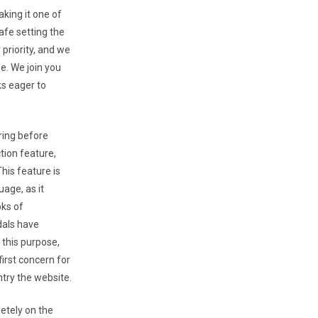
king it one of
afe setting the
 priority, and we
e. We join you
ks eager to
ring before
tion feature,
his feature is
age, as it
oks of
dals have
 this purpose,
first concern for
try the website.
etely on the