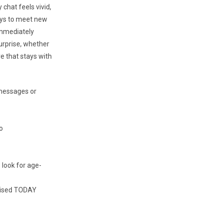
 chat feels vivid,
ays to meet new
immediately
urprise, whether
ve that stays with
 messages or
o
 look for age-
dvised TODAY