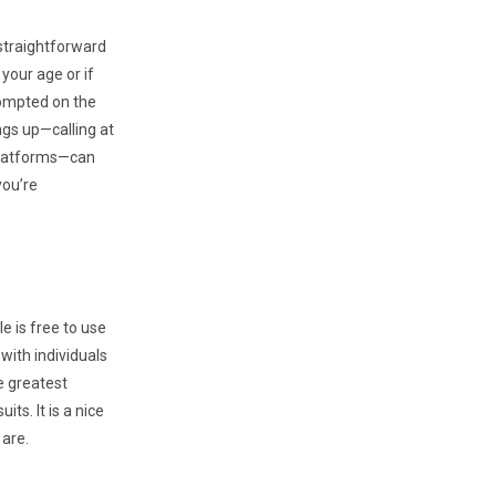
 straightforward
your age or if
rompted on the
ngs up—calling at
 platforms—can
you’re
e is free to use
 with individuals
he greatest
ts. It is a nice
 are.