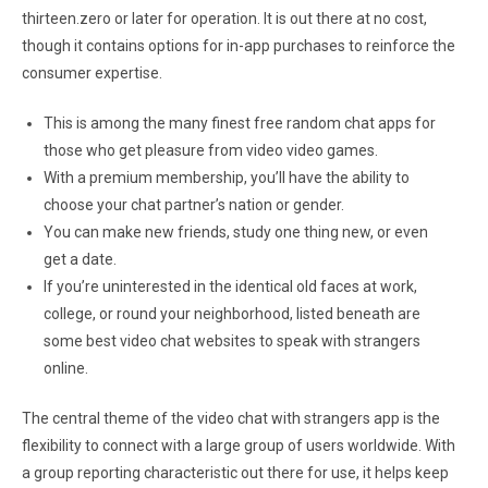
thirteen.zero or later for operation. It is out there at no cost,
though it contains options for in-app purchases to reinforce the
consumer expertise.
This is among the many finest free random chat apps for
those who get pleasure from video video games.
With a premium membership, you’ll have the ability to
choose your chat partner’s nation or gender.
You can make new friends, study one thing new, or even
get a date.
If you’re uninterested in the identical old faces at work,
college, or round your neighborhood, listed beneath are
some best video chat websites to speak with strangers
online.
The central theme of the video chat with strangers app is the
flexibility to connect with a large group of users worldwide. With
a group reporting characteristic out there for use, it helps keep