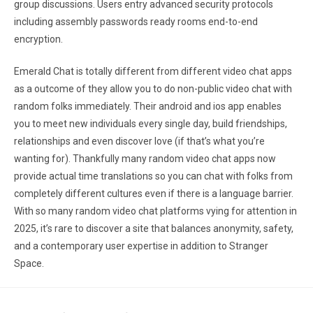
group discussions. Users entry advanced security protocols
including assembly passwords ready rooms end-to-end
encryption.
Emerald Chat is totally different from different video chat apps
as a outcome of they allow you to do non-public video chat with
random folks immediately. Their android and ios app enables
you to meet new individuals every single day, build friendships,
relationships and even discover love (if that’s what you’re
wanting for). Thankfully many random video chat apps now
provide actual time translations so you can chat with folks from
completely different cultures even if there is a language barrier.
With so many random video chat platforms vying for attention in
2025, it’s rare to discover a site that balances anonymity, safety,
and a contemporary user expertise in addition to Stranger
Space.