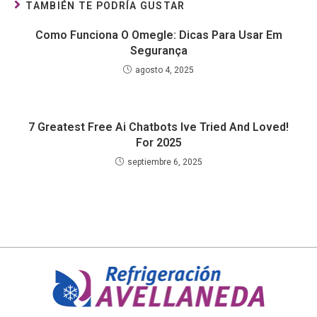
TAMBIÉN TE PODRÍA GUSTAR
Como Funciona O Omegle: Dicas Para Usar Em
Segurança
agosto 4, 2025
7 Greatest Free Ai Chatbots Ive Tried And Loved!
For 2025
septiembre 6, 2025