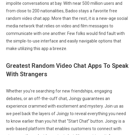
impolite conversations at bay. With near 500 million users and
from close to 200 nationalities, Badoo stays a favorite free
random video chat app. More than the rest, it is a new-age social
media network that relies on video and film messages to
communicate with one another. Few folks would find fault with
the simple-to-use interface and easily navigable options that
make utilizing this app a breeze.
Greatest Random Video Chat Apps To Speak
With Strangers
Whether you’re searching for new friendships, engaging
debates, or an off-the-cuff chat, Joingy guarantees an
experience crammed with excitement and mystery. Join us as
we peel back the layers of Joingy to reveal everything you need
to know earlier than you hit that “Start Chat” button. Joingy is a
web-based platform that enables customers to connect with