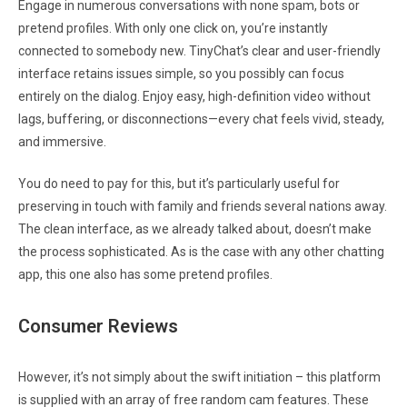
Engage in numerous conversations with none spam, bots or
pretend profiles. With only one click on, you’re instantly
connected to somebody new. TinyChat’s clear and user-friendly
interface retains issues simple, so you possibly can focus
entirely on the dialog. Enjoy easy, high-definition video without
lags, buffering, or disconnections—every chat feels vivid, steady,
and immersive.
You do need to pay for this, but it’s particularly useful for
preserving in touch with family and friends several nations away.
The clean interface, as we already talked about, doesn’t make
the process sophisticated. As is the case with any other chatting
app, this one also has some pretend profiles.
Consumer Reviews
However, it’s not simply about the swift initiation – this platform
is supplied with an array of free random cam features. These