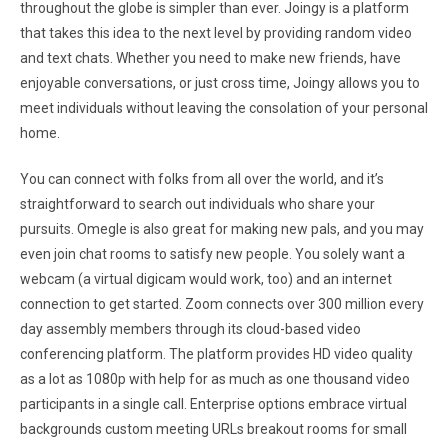
throughout the globe is simpler than ever. Joingy is a platform
that takes this idea to the next level by providing random video
and text chats. Whether you need to make new friends, have
enjoyable conversations, or just cross time, Joingy allows you to
meet individuals without leaving the consolation of your personal
home.
You can connect with folks from all over the world, and it’s
straightforward to search out individuals who share your
pursuits. Omegle is also great for making new pals, and you may
even join chat rooms to satisfy new people. You solely want a
webcam (a virtual digicam would work, too) and an internet
connection to get started. Zoom connects over 300 million every
day assembly members through its cloud-based video
conferencing platform. The platform provides HD video quality
as a lot as 1080p with help for as much as one thousand video
participants in a single call. Enterprise options embrace virtual
backgrounds custom meeting URLs breakout rooms for small