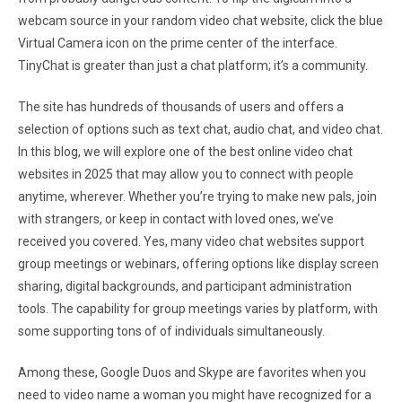
webcam source in your random video chat website, click the blue
Virtual Camera icon on the prime center of the interface.
TinyChat is greater than just a chat platform; it’s a community.
The site has hundreds of thousands of users and offers a
selection of options such as text chat, audio chat, and video chat.
In this blog, we will explore one of the best online video chat
websites in 2025 that may allow you to connect with people
anytime, wherever. Whether you’re trying to make new pals, join
with strangers, or keep in contact with loved ones, we’ve
received you covered. Yes, many video chat websites support
group meetings or webinars, offering options like display screen
sharing, digital backgrounds, and participant administration
tools. The capability for group meetings varies by platform, with
some supporting tons of of individuals simultaneously.
Among these, Google Duos and Skype are favorites when you
need to video name a woman you might have recognized for a