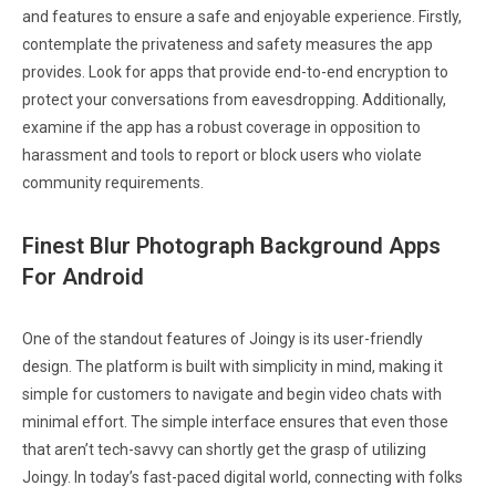
and features to ensure a safe and enjoyable experience. Firstly,
contemplate the privateness and safety measures the app
provides. Look for apps that provide end-to-end encryption to
protect your conversations from eavesdropping. Additionally,
examine if the app has a robust coverage in opposition to
harassment and tools to report or block users who violate
community requirements.
Finest Blur Photograph Background Apps
For Android
One of the standout features of Joingy is its user-friendly
design. The platform is built with simplicity in mind, making it
simple for customers to navigate and begin video chats with
minimal effort. The simple interface ensures that even those
that aren’t tech-savvy can shortly get the grasp of utilizing
Joingy. In today’s fast-paced digital world, connecting with folks