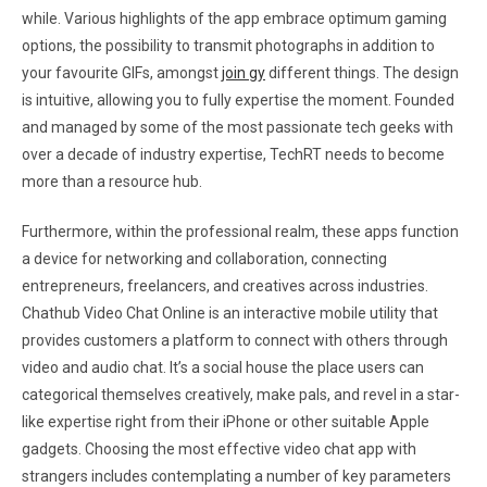
while. Various highlights of the app embrace optimum gaming
options, the possibility to transmit photographs in addition to
your favourite GIFs, amongst
join gy
different things. The design
is intuitive, allowing you to fully expertise the moment. Founded
and managed by some of the most passionate tech geeks with
over a decade of industry expertise, TechRT needs to become
more than a resource hub.
Furthermore, within the professional realm, these apps function
a device for networking and collaboration, connecting
entrepreneurs, freelancers, and creatives across industries.
Chathub Video Chat Online is an interactive mobile utility that
provides customers a platform to connect with others through
video and audio chat. It’s a social house the place users can
categorical themselves creatively, make pals, and revel in a star-
like expertise right from their iPhone or other suitable Apple
gadgets. Choosing the most effective video chat app with
strangers includes contemplating a number of key parameters