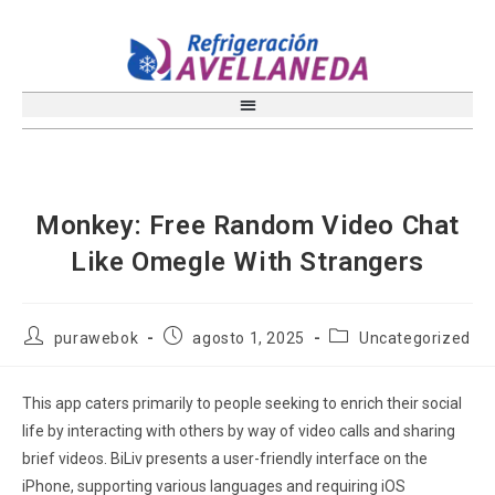
Monkey: Free Random Video Chat
Like Omegle With Strangers
purawebok
agosto 1, 2025
Uncategorized
This app caters primarily to people seeking to enrich their social
life by interacting with others by way of video calls and sharing
brief videos. BiLiv presents a user-friendly interface on the
iPhone, supporting various languages and requiring iOS