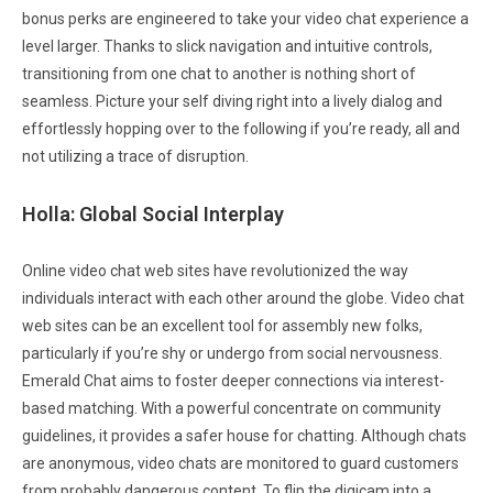
bonus perks are engineered to take your video chat experience a
level larger. Thanks to slick navigation and intuitive controls,
transitioning from one chat to another is nothing short of
seamless. Picture your self diving right into a lively dialog and
effortlessly hopping over to the following if you’re ready, all and
not utilizing a trace of disruption.
Holla: Global Social Interplay
Online video chat web sites have revolutionized the way
individuals interact with each other around the globe. Video chat
web sites can be an excellent tool for assembly new folks,
particularly if you’re shy or undergo from social nervousness.
Emerald Chat aims to foster deeper connections via interest-
based matching. With a powerful concentrate on community
guidelines, it provides a safer house for chatting. Although chats
are anonymous, video chats are monitored to guard customers
from probably dangerous content. To flip the digicam into a