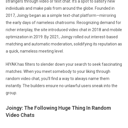
strangers through video or text chat. It’s a spot to satisfy new
individuals and make pals from around the globe. Founded in
2017, Joingy began as a simple text-chat platform—mirroring
the early days of nameless chatrooms. Recognizing demand for
richer interplay, the site introduced video chat in 2018 and mobile
optimization in 2019. By 2021, Joingy rolled out interest-based
matching and automatic moderation, solidifying its reputation as
a quick, nameless meeting level.
HIYAK has filters to slender down your search to seek fascinating
matches. When you meet somebody to your liking through
random video chat, you’ll find a way to always name them
instantly. The builders ensure no unlawful users sneak into the
group.
Joingy: The Following Huge Thing In Random
Video Chats