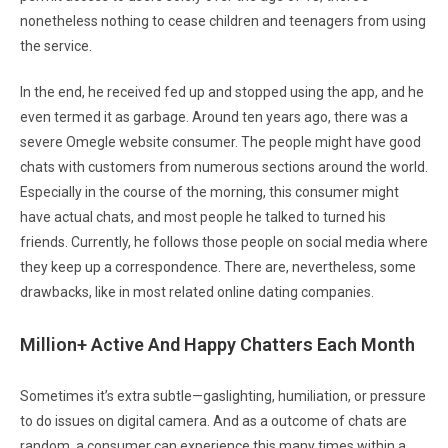
nonetheless nothing to cease children and teenagers from using
the service.
In the end, he received fed up and stopped using the app, and he
even termed it as garbage. Around ten years ago, there was a
severe Omegle website consumer. The people might have good
chats with customers from numerous sections around the world.
Especially in the course of the morning, this consumer might
have actual chats, and most people he talked to turned his
friends. Currently, he follows those people on social media where
they keep up a correspondence. There are, nevertheless, some
drawbacks, like in most related online dating companies.
Million+ Active And Happy Chatters Each Month
Sometimes it’s extra subtle—gaslighting, humiliation, or pressure
to do issues on digital camera. And as a outcome of chats are
random, a consumer can experience this many times within a