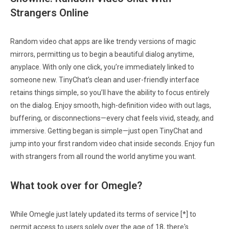
Strangers Online
Random video chat apps are like trendy versions of magic
mirrors, permitting us to begin a beautiful dialog anytime,
anyplace. With only one click, you’re immediately linked to
someone new. TinyChat’s clean and user-friendly interface
retains things simple, so you’ll have the ability to focus entirely
on the dialog. Enjoy smooth, high-definition video with out lags,
buffering, or disconnections—every chat feels vivid, steady, and
immersive. Getting began is simple—just open TinyChat and
jump into your first random video chat inside seconds. Enjoy fun
with strangers from all round the world anytime you want.
What took over for Omegle?
While Omegle just lately updated its terms of service [*] to
permit access to users solely over the age of 18, there's