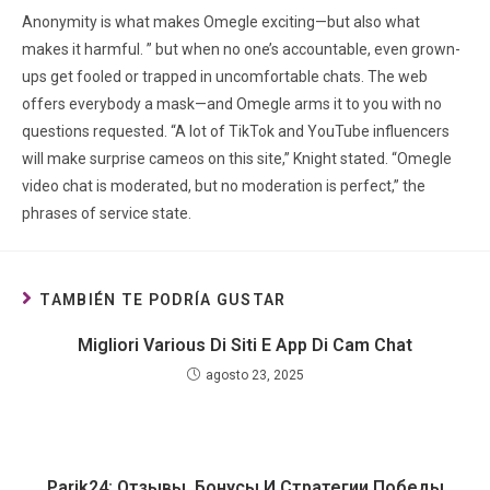
Anonymity is what makes Omegle exciting—but also what
makes it harmful. ” but when no one’s accountable, even grown-
ups get fooled or trapped in uncomfortable chats. The web
offers everybody a mask—and Omegle arms it to you with no
questions requested. “A lot of TikTok and YouTube influencers
will make surprise cameos on this site,” Knight stated. “Omegle
video chat is moderated, but no moderation is perfect,” the
phrases of service state.
TAMBIÉN TE PODRÍA GUSTAR
Migliori Various Di Siti E App Di Cam Chat
agosto 23, 2025
Parik24: Отзывы, Бонусы И Стратегии Победы