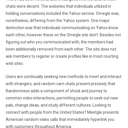
chats were decent. The websites that individuals utilized in
holding conversations included the Yahoo service. Omegle was,
nonetheless, differing from the Yahoo system. One major
distinction was that individuals communicating on Yahoo know
each other, however these on the Omegle site don’t. Besides not
figuring out who you communicated with, the members had
been additionally removed from each other. The site does not
ask members to register or create profiles like in most courting
web sites.
Users are continually seeking new methods to meet and interact
with strangers, and random cam chats present precisely that.
Randomness adds a component of shock and journey to
common video interactions, permitting people to seek out new
pals, change ideas, and study different cultures. Looking to
connect with people from the United States? Meetgle presents
American random video calls that immediately hyperlink you
with customers throughout America.