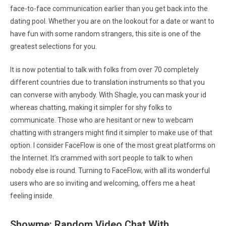
face-to-face communication earlier than you get back into the
dating pool. Whether you are on the lookout for a date or want to
have fun with some random strangers, this site is one of the
greatest selections for you.
It is now potential to talk with folks from over 70 completely
different countries due to translation instruments so that you
can converse with anybody. With Shagle, you can mask your id
whereas chatting, making it simpler for shy folks to
communicate. Those who are hesitant or new to webcam
chatting with strangers might find it simpler to make use of that
option. I consider FaceFlow is one of the most great platforms on
the Internet. It’s crammed with sort people to talk to when
nobody else is round. Turning to FaceFlow, with all its wonderful
users who are so inviting and welcoming, offers me a heat
feeling inside.
Showme: Random Video Chat With