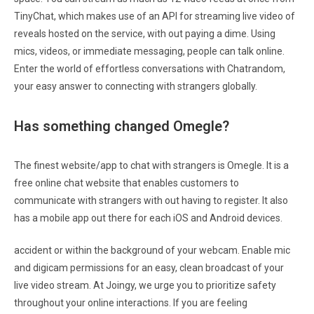
TinyChat, which makes use of an API for streaming live video of
reveals hosted on the service, with out paying a dime. Using
mics, videos, or immediate messaging, people can talk online.
Enter the world of effortless conversations with Chatrandom,
your easy answer to connecting with strangers globally.
Has something changed Omegle?
The finest website/app to chat with strangers is Omegle. It is a
free online chat website that enables customers to
communicate with strangers with out having to register. It also
has a mobile app out there for each iOS and Android devices.
accident or within the background of your webcam. Enable mic
and digicam permissions for an easy, clean broadcast of your
live video stream. At Joingy, we urge you to prioritize safety
throughout your online interactions. If you are feeling