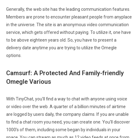
Generally, the web site has the leading communication features.
Members are prone to encounter pleasant people from anyplace
in the universe. The site is an anonymous video communication
service, which gets offered without paying. To utilize it, one have
to be above eighteen years old. So, you have to present a
delivery date anytime you are trying to utilize the Omegle
options.
Camsurf: A Protected And Family-friendly
Omegle Various
With TinyChat, you’ll find a way to chat with anyone using voice
or video over the web. A quarter of a billion minutes of airtime
are logged by users daily, the company claims. If you are unable
to find a chat room you need, you can create one. You’ll discover
1000’s of them, including some began by individuals in your
space. You can stream as much as 12 video feeds at once from