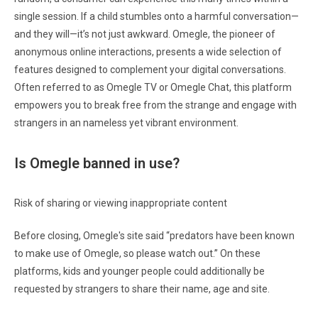
single session. If a child stumbles onto a harmful conversation—
and they will—it’s not just awkward. Omegle, the pioneer of
anonymous online interactions, presents a wide selection of
features designed to complement your digital conversations.
Often referred to as Omegle TV or Omegle Chat, this platform
empowers you to break free from the strange and engage with
strangers in an nameless yet vibrant environment.
Is Omegle banned in use?
Risk of sharing or viewing inappropriate content
Before closing, Omegle's site said “predators have been known
to make use of Omegle, so please watch out.” On these
platforms, kids and younger people could additionally be
requested by strangers to share their name, age and site.