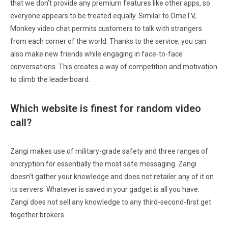
that we don’t provide any premium features like other apps, so
everyone appears to be treated equally. Similar to OmeTV,
Monkey video chat permits customers to talk with strangers
from each corner of the world. Thanks to the service, you can
also make new friends while engaging in face-to-face
conversations. This creates a way of competition and motivation
to climb the leaderboard.
Which website is finest for random video
call?
Zangi makes use of military-grade safety and three ranges of
encryption for essentially the most safe messaging. Zangi
doesn’t gather your knowledge and does not retailer any of it on
its servers. Whatever is saved in your gadget is all you have.
Zangi does not sell any knowledge to any third-second-first get
together brokers.