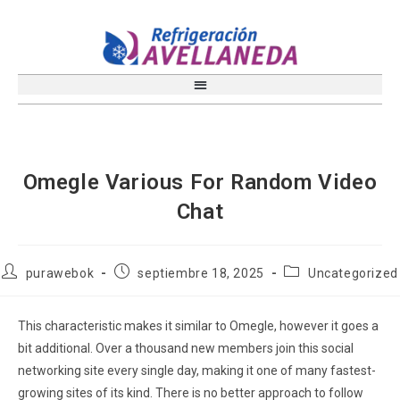
Omegle Various For Random Video
Chat
purawebok
septiembre 18, 2025
Uncategorized
This characteristic makes it similar to Omegle, however it goes a
bit additional. Over a thousand new members join this social
networking site every single day, making it one of many fastest-
growing sites of its kind. There is no better approach to follow