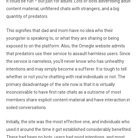
It could be fun – but just for adults. Lots of bots advertising adult
content material, unfiltered chats with strangers, and a big
quantity of predators.
This signifies that dad and mom have no idea who their
youngster is speaking to, or what they are sharing or being
exposed to on the platform. Also, the Omegle website admits
that predators use their service to assault harmless users. Since
the service is nameless, you’ll never know who has unhealthy
intentions and may simply become a sufferer. It is tough to tell
whether or not you’re chatting with real individuals or not. The
primary disadvantage of the site now is that it is virtually
inconceivable to have first rate chats as a outcome of most
members share explicit content material and have interaction in
soiled conversations.
Initially, the site was the most effective one, and individuals who
used it around the time it got established considerably benefited.
There had been no bots, users had good intentions, and most