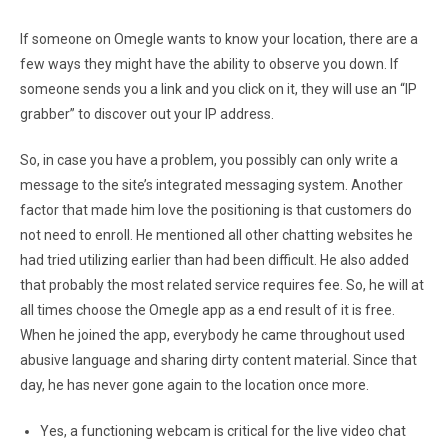
If someone on Omegle wants to know your location, there are a
few ways they might have the ability to observe you down. If
someone sends you a link and you click on it, they will use an “IP
grabber” to discover out your IP address.
So, in case you have a problem, you possibly can only write a
message to the site’s integrated messaging system. Another
factor that made him love the positioning is that customers do
not need to enroll. He mentioned all other chatting websites he
had tried utilizing earlier than had been difficult. He also added
that probably the most related service requires fee. So, he will at
all times choose the Omegle app as a end result of it is free.
When he joined the app, everybody he came throughout used
abusive language and sharing dirty content material. Since that
day, he has never gone again to the location once more.
Yes, a functioning webcam is critical for the live video chat