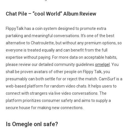
Chat Pile – “cool World” Album Review
FlippyTalk has a coin system designed to promote extra
partaking and meaningful conversations. It’s one of the best
alternative to Chatroulette, but without any premium options, so
everyone is treated equally and can benefit from the full
expertise without paying. For more data on acceptable habits,
please review our detailed community guidelines
omelgel
. You
shall be proven avatars of other people on Flippy Talk, you
presumably can both settle for or reject the match. CamSurf is a
web-based platform for random video chats. It helps users to
connect with strangers via live video conversations. The
platform prioritizes consumer safety and aims to supply a
secure house for making new connections.
Is Omegle onl safe?