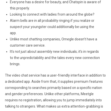
Everyone has a desire for beauty, and Chatspin is aware of
this properly.
Looking to connect with ladies from around the globe?
Alarm bells are in all probability ringing if you realize or
suspect your youngster could additionally be using the
app.
Unlike most chatting companies, Omegle doesn’t have a
customer care service.
It’s not just about assembly new individuals; it’s in regards
to the unpredictability and the tales every new connection
brings.
The video chat service has a user-friendly interface in addition to
a dedicated app. Aside from that, it supplies premium features
corresponding to searches primarily based on a specific nation
and gender preferences. Unlike other platforms, Meetgle
requires no registration, allowing you to jump immediately into
talking to strangers. What makes us extra attention-grabbing is