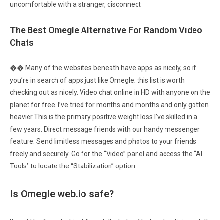
uncomfortable with a stranger, disconnect
The Best Omegle Alternative For Random Video
Chats
�� Many of the websites beneath have apps as nicely, so if
you’re in search of apps just like Omegle, this list is worth
checking out as nicely. Video chat online in HD with anyone on the
planet for free. I’ve tried for months and months and only gotten
heavier.This is the primary positive weight loss I’ve skilled in a
few years. Direct message friends with our handy messenger
feature. Send limitless messages and photos to your friends
freely and securely. Go for the “Video” panel and access the “AI
Tools” to locate the “Stabilization” option.
Is Omegle web.io safe?