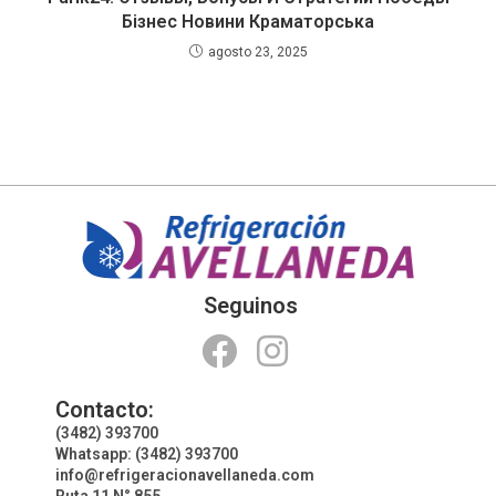
Бізнес Новини Краматорська
agosto 23, 2025
Seguinos
Contacto:
(3482) 393700
Whatsapp: (3482) 393700
info@refrigeracionavellaneda.com