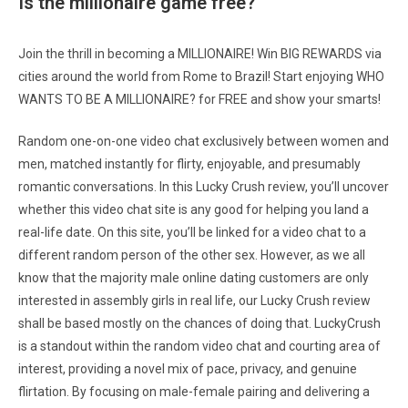
Is the millionaire game free?
Join the thrill in becoming a MILLIONAIRE! Win BIG REWARDS via
cities around the world from Rome to Brazil! Start enjoying WHO
WANTS TO BE A MILLIONAIRE? for FREE and show your smarts!
Random one-on-one video chat exclusively between women and
men, matched instantly for flirty, enjoyable, and presumably
romantic conversations. In this Lucky Crush review, you’ll uncover
whether this video chat site is any good for helping you land a
real-life date. On this site, you’ll be linked for a video chat to a
different random person of the other sex. However, as we all
know that the majority male online dating customers are only
interested in assembly girls in real life, our Lucky Crush review
shall be based mostly on the chances of doing that. LuckyCrush
is a standout within the random video chat and courting area of
interest, providing a novel mix of pace, privacy, and genuine
flirtation. By focusing on male-female pairing and delivering a