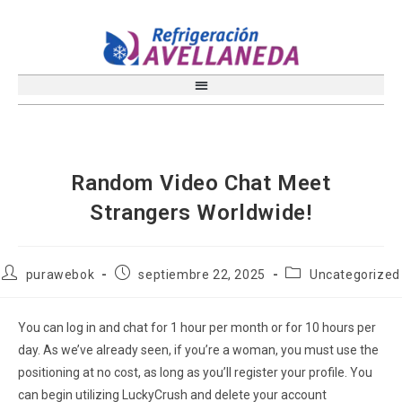
Random Video Chat Meet
Strangers Worldwide!
purawebok
septiembre 22, 2025
Uncategorized
You can log in and chat for 1 hour per month or for 10 hours per
day. As we’ve already seen, if you’re a woman, you must use the
positioning at no cost, as long as you’ll register your profile. You
can begin utilizing LuckyCrush and delete your account