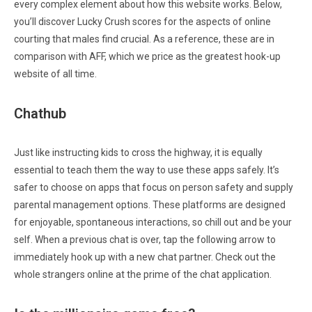
every complex element about how this website works. Below,
you’ll discover Lucky Crush scores for the aspects of online
courting that males find crucial. As a reference, these are in
comparison with AFF, which we price as the greatest hook-up
website of all time.
Chathub
Just like instructing kids to cross the highway, it is equally
essential to teach them the way to use these apps safely. It’s
safer to choose on apps that focus on person safety and supply
parental management options. These platforms are designed
for enjoyable, spontaneous interactions, so chill out and be your
self. When a previous chat is over, tap the following arrow to
immediately hook up with a new chat partner. Check out the
whole strangers online at the prime of the chat application.