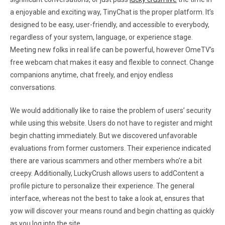
a enjoyable and exciting way, TinyChat is the proper platform. It’s
designed to be easy, user-friendly, and accessible to everybody,
regardless of your system, language, or experience stage.
Meeting new folks in real life can be powerful, however OmeTV’s
free webcam chat makes it easy and flexible to connect. Change
companions anytime, chat freely, and enjoy endless
conversations.
We would additionally like to raise the problem of users’ security
while using this website. Users do not have to register and might
begin chatting immediately. But we discovered unfavorable
evaluations from former customers. Their experience indicated
there are various scammers and other members who’re a bit
creepy. Additionally, LuckyCrush allows users to addContent a
profile picture to personalize their experience. The general
interface, whereas not the best to take a look at, ensures that
yow will discover your means round and begin chatting as quickly
as you log into the site.