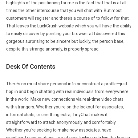
highlights of the positioning for me is the fact that that is at all
times the other intercourse that you will chat with. But most
customers will register and there’s a course of to follow for that.
That leaves the LuckCrush website which you will have the ability
to easily discover by pointing your browser at I discovered this
gorgeous surprising to be sincere but luckily, the person base,
despite this strange anomaly, is properly spread.
Desk Of Contents
There’s no must share personal info or construct a profile—just
hop in and begin chatting with real individuals from everywhere
in the world. Make new connections via real-time video chats
with strangers. Whether you’re on the lookout for associates,
informal chats, or one thing extra, TinyChat makes it
straightforward to attach anonymously and comfortably.
Whether you’re seeking to make new associates, have
significant conversations, or just pass
lucky crush live
the time in