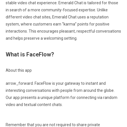
stable video chat experience. Emerald Chat is tailored for those
in search of a more community-focused expertise. Unlike
different video chat sites, Emerald Chat uses a reputation
system, where customers earn “karma” points for positive
interactions. This encourages pleasant, respectful conversations
and helps preserve a welcoming setting.
What is FaceFlow?
About this app
arrow_forward. FaceFlow is your gateway to instant and
interesting conversations with people from around the globe.
Our app presents a unique platform for connecting via random
video and textual content chats.
Remember that you are not required to share private