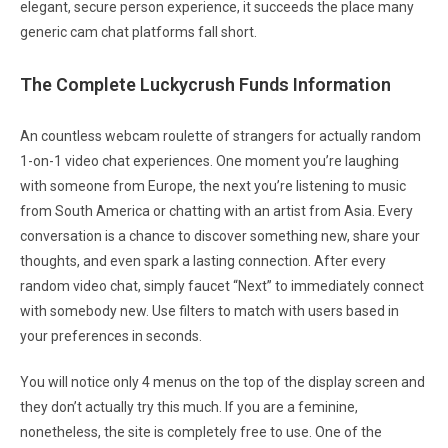
elegant, secure person experience, it succeeds the place many
generic cam chat platforms fall short.
The Complete Luckycrush Funds Information
An countless webcam roulette of strangers for actually random
1-on-1 video chat experiences. One moment you’re laughing
with someone from Europe, the next you’re listening to music
from South America or chatting with an artist from Asia. Every
conversation is a chance to discover something new, share your
thoughts, and even spark a lasting connection. After every
random video chat, simply faucet “Next” to immediately connect
with somebody new. Use filters to match with users based in
your preferences in seconds.
You will notice only 4 menus on the top of the display screen and
they don’t actually try this much. If you are a feminine,
nonetheless, the site is completely free to use. One of the