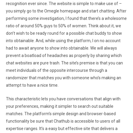
recognition ever since. The website is simple to make use of –
you simply go to the Omegle homepage and start chatting. After
performing some investigation, I found that there’s a wholesome
ratio of around 50% guys to 50% of women. Think about it, we
don’t wish to be ready round for a possible chat buddy to show
into obtainable. And, while using the platform, I on no account
had to await anyone to show into obtainable. We will always
prevent a boatload of headaches as properly by sharing which
chat websites are pure trash. The site’s premise is that you can
meet individuals of the opposite intercourse through a
randomizer that matches you with someone who’s making an
attempt to have a nice time.
This characteristic lets you have conversations that align with
your preferences, making it simpler to search out suitable
matches. The platform’s simple design and browser-based
functionality be sure that Chathub is accessible to users of all
expertise ranges. It’s a easy but effective site that delivers a