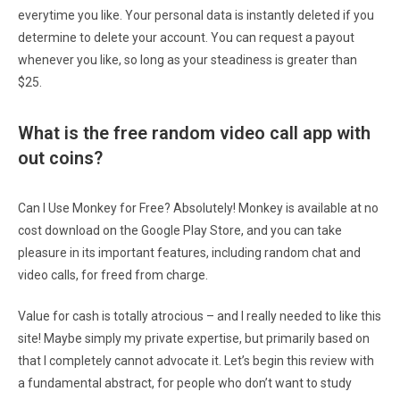
everytime you like. Your personal data is instantly deleted if you
determine to delete your account. You can request a payout
whenever you like, so long as your steadiness is greater than
$25.
What is the free random video call app with
out coins?
Can I Use Monkey for Free? Absolutely! Monkey is available at no
cost download on the Google Play Store, and you can take
pleasure in its important features, including random chat and
video calls, for freed from charge.
Value for cash is totally atrocious – and I really needed to like this
site! Maybe simply my private expertise, but primarily based on
that I completely cannot advocate it. Let’s begin this review with
a fundamental abstract, for people who don’t want to study