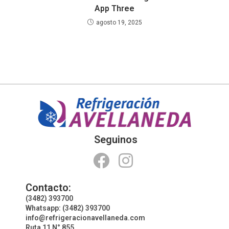
App Three
agosto 19, 2025
Seguinos
Contacto:
(3482) 393700
Whatsapp: (3482) 393700
info@refrigeracionavellaneda.com
Ruta 11 N° 855