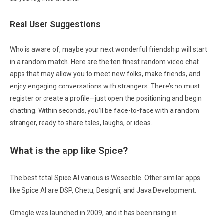
Real User Suggestions
Who is aware of, maybe your next wonderful friendship will start
in a random match. Here are the ten finest random video chat
apps that may allow you to meet new folks, make friends, and
enjoy engaging conversations with strangers. There’s no must
register or create a profile—just open the positioning and begin
chatting. Within seconds, you’ll be face-to-face with a random
stranger, ready to share tales, laughs, or ideas.
What is the app like Spice?
The best total Spice AI various is Weseeble. Other similar apps
like Spice AI are DSP, Chetu, Designli, and Java Development.
Omegle was launched in 2009, and it has been rising in