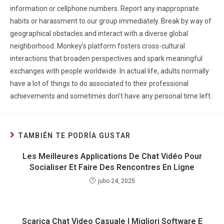
information or cellphone numbers. Report any inappropriate
habits or harassment to our group immediately. Break by way of
geographical obstacles and interact with a diverse global
neighborhood. Monkey’s platform fosters cross-cultural
interactions that broaden perspectives and spark meaningful
exchanges with people worldwide. In actual life, adults normally
have a lot of things to do associated to their professional
achievements and sometimes don’t have any personal time left.
TAMBIÉN TE PODRÍA GUSTAR
Les Meilleures Applications De Chat Vidéo Pour
Socialiser Et Faire Des Rencontres En Ligne
julio 24, 2025
Scarica Chat Video Casuale I Migliori Software E