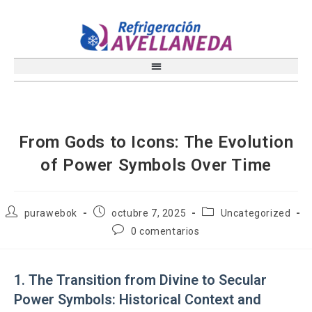
From Gods to Icons: The Evolution
of Power Symbols Over Time
purawebok
octubre 7, 2025
Uncategorized
0 comentarios
1. The Transition from Divine to Secular
Power Symbols: Historical Context and