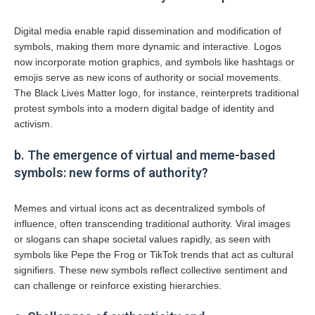
Digital media enable rapid dissemination and modification of
symbols, making them more dynamic and interactive. Logos
now incorporate motion graphics, and symbols like hashtags or
emojis serve as new icons of authority or social movements.
The Black Lives Matter logo, for instance, reinterprets traditional
protest symbols into a modern digital badge of identity and
activism.
b. The emergence of virtual and meme-based
symbols: new forms of authority?
Memes and virtual icons act as decentralized symbols of
influence, often transcending traditional authority. Viral images
or slogans can shape societal values rapidly, as seen with
symbols like Pepe the Frog or TikTok trends that act as cultural
signifiers. These new symbols reflect collective sentiment and
can challenge or reinforce existing hierarchies.