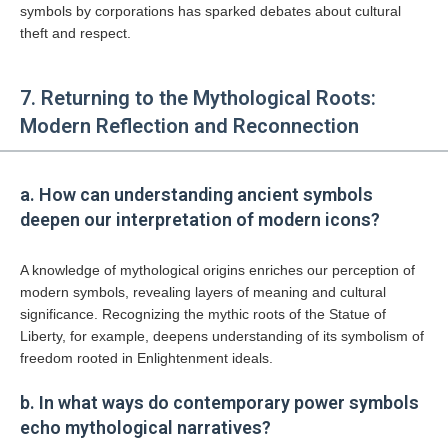
symbols by corporations has sparked debates about cultural
theft and respect.
7. Returning to the Mythological Roots:
Modern Reflection and Reconnection
a. How can understanding ancient symbols
deepen our interpretation of modern icons?
A knowledge of mythological origins enriches our perception of
modern symbols, revealing layers of meaning and cultural
significance. Recognizing the mythic roots of the Statue of
Liberty, for example, deepens understanding of its symbolism of
freedom rooted in Enlightenment ideals.
b. In what ways do contemporary power symbols
echo mythological narratives?