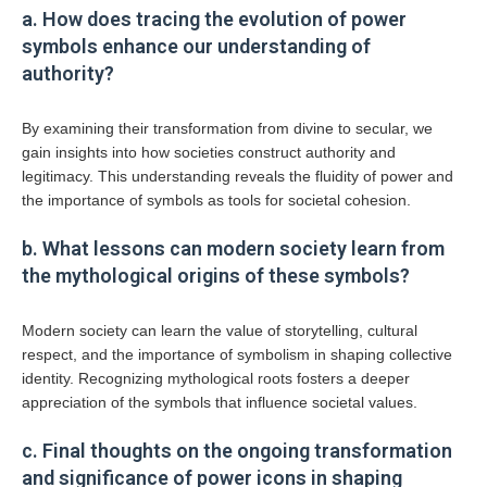
a. How does tracing the evolution of power
symbols enhance our understanding of
authority?
By examining their transformation from divine to secular, we
gain insights into how societies construct authority and
legitimacy. This understanding reveals the fluidity of power and
the importance of symbols as tools for societal cohesion.
b. What lessons can modern society learn from
the mythological origins of these symbols?
Modern society can learn the value of storytelling, cultural
respect, and the importance of symbolism in shaping collective
identity. Recognizing mythological roots fosters a deeper
appreciation of the symbols that influence societal values.
c. Final thoughts on the ongoing transformation
and significance of power icons in shaping