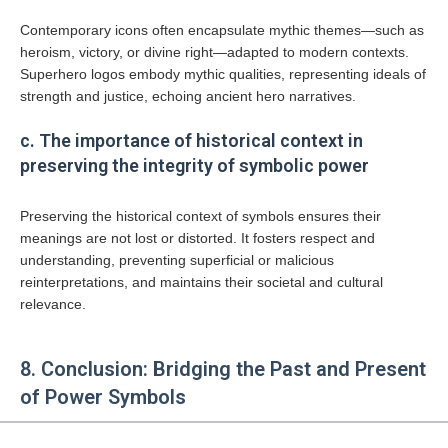
Contemporary icons often encapsulate mythic themes—such as
heroism, victory, or divine right—adapted to modern contexts.
Superhero logos embody mythic qualities, representing ideals of
strength and justice, echoing ancient hero narratives.
c. The importance of historical context in
preserving the integrity of symbolic power
Preserving the historical context of symbols ensures their
meanings are not lost or distorted. It fosters respect and
understanding, preventing superficial or malicious
reinterpretations, and maintains their societal and cultural
relevance.
8. Conclusion: Bridging the Past and Present
of Power Symbols