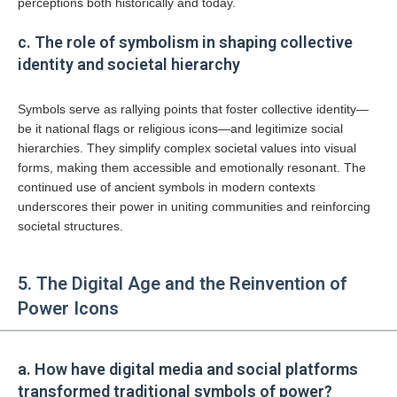
perceptions both historically and today.
c. The role of symbolism in shaping collective
identity and societal hierarchy
Symbols serve as rallying points that foster collective identity—
be it national flags or religious icons—and legitimize social
hierarchies. They simplify complex societal values into visual
forms, making them accessible and emotionally resonant. The
continued use of ancient symbols in modern contexts
underscores their power in uniting communities and reinforcing
societal structures.
5. The Digital Age and the Reinvention of
Power Icons
a. How have digital media and social platforms
transformed traditional symbols of power?