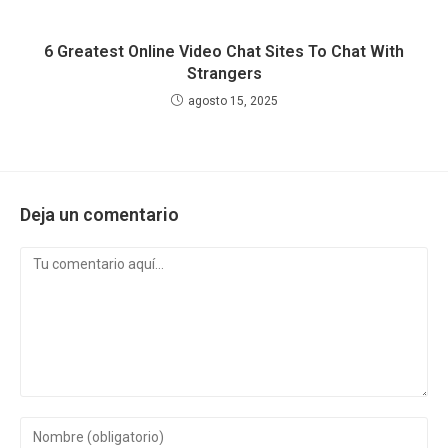
6 Greatest Online Video Chat Sites To Chat With
Strangers
agosto 15, 2025
Deja un comentario