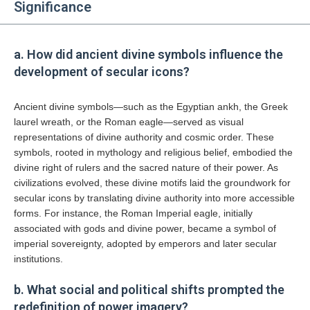
Significance
a. How did ancient divine symbols influence the
development of secular icons?
Ancient divine symbols—such as the Egyptian ankh, the Greek
laurel wreath, or the Roman eagle—served as visual
representations of divine authority and cosmic order. These
symbols, rooted in mythology and religious belief, embodied the
divine right of rulers and the sacred nature of their power. As
civilizations evolved, these divine motifs laid the groundwork for
secular icons by translating divine authority into more accessible
forms. For instance, the Roman Imperial eagle, initially
associated with gods and divine power, became a symbol of
imperial sovereignty, adopted by emperors and later secular
institutions.
b. What social and political shifts prompted the
redefinition of power imagery?