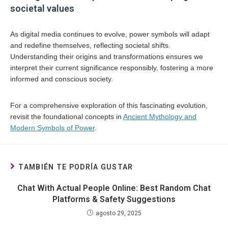
societal values
As digital media continues to evolve, power symbols will adapt
and redefine themselves, reflecting societal shifts.
Understanding their origins and transformations ensures we
interpret their current significance responsibly, fostering a more
informed and conscious society.
For a comprehensive exploration of this fascinating evolution,
revisit the foundational concepts in
Ancient Mythology and
Modern Symbols of Power
.
TAMBIÉN TE PODRÍA GUSTAR
Chat With Actual People Online: Best Random Chat
Platforms & Safety Suggestions
agosto 29, 2025