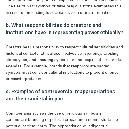
The use of Nazi symbols or false religious icons exemplifies this
misuse, often leading to societal division or misinformation.
b. What responsibilities do creators and
institutions have in representing power ethically?
Creators bear a responsibility to respect cultural sensitivities and
historical contexts. Ethical use involves transparency, avoiding
stereotypes, and ensuring symbols are not exploited for harmful
agendas. For example, brands that reappropriate sacred
symbols must consider cultural implications to prevent offense
or misinterpretation.
c. Examples of controversial reappropriations
and their societal impact
Controversies such as the use of religious symbols in
commercial branding or political propaganda demonstrate the
potential societal harm. The appropriation of indigenous