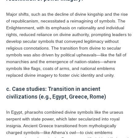
Major shifts, such as the decline of divine kingship and the rise
of republicanism, necessitated a reimagining of symbols. The
Enlightenment, with its emphasis on rationality and individual
rights, reduced reliance on divine authority, prompting leaders to
develop secular symbols that conveyed legitimacy without
religious connotations. The transition from divine to secular
symbols was also driven by political upheavals—like the fall of
monarchies and the emergence of nation-states—where
symbols like flags, coats of arms, and national emblems
replaced divine imagery to foster civic identity and unity.
c. Case studies: Transition in ancient
civilizations (e.g., Egypt, Greece, Rome)
In Egypt, pharaohs combined divine symbols like the uraeus
serpent with state power, which later secularized into royal
insignia. Ancient Greece transitioned from mythologically
charged symbols—like Athena’s owl—to civic emblems