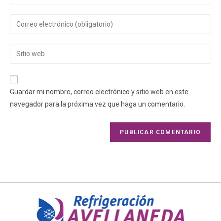
Guardar mi nombre, correo electrónico y sitio web en este
navegador para la próxima vez que haga un comentario.