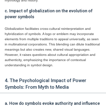
mythology and history.
c. Impact of globalization on the evolution of
power symbols
Globalization facilitates cross-cultural reinterpretation and
hybridization of symbols. A logo or emblem may incorporate
elements from multiple traditions to appeal universally, as seen
in multinational corporations. This blending can dilute traditional
meanings but also creates new, shared visual languages.
However, it raises questions about cultural appropriation and
authenticity, emphasizing the importance of contextual
understanding in symbol design.
4. The Psychological Impact of Power
Symbols: From Myth to Media
a. How do symbols evoke authority and influence