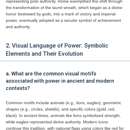
representing polis authority. Rome exemplified this shift through
the transformation of the laurel wreath, which began as a divine
honor bestowed by gods, into a mark of victory and imperial
power, eventually adopted as a secular symbol of achievement
and authority.
2. Visual Language of Power: Symbolic
Elements and Their Evolution
a. What are the common visual motifs
associated with power in ancient and modern
contexts?
Common motifs include animals (e.g., lions, eagles), geometric
shapes (e.g., circles, shields), and specific colors (gold, red,
black). In ancient times, animals like lions symbolized strength,
while eagles represented divine authority. Modern icons
continue this tradition, with national flags using colors like red for