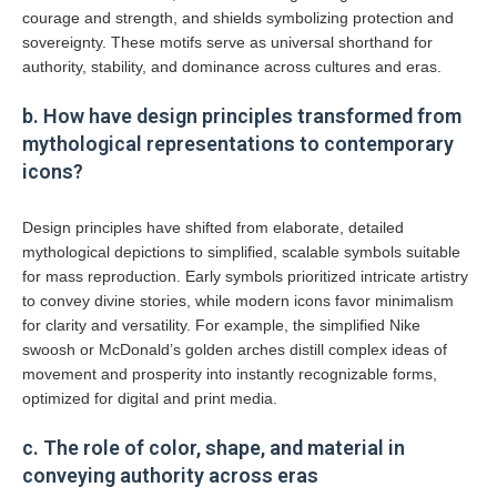
courage and strength, and shields symbolizing protection and
sovereignty. These motifs serve as universal shorthand for
authority, stability, and dominance across cultures and eras.
b. How have design principles transformed from
mythological representations to contemporary
icons?
Design principles have shifted from elaborate, detailed
mythological depictions to simplified, scalable symbols suitable
for mass reproduction. Early symbols prioritized intricate artistry
to convey divine stories, while modern icons favor minimalism
for clarity and versatility. For example, the simplified Nike
swoosh or McDonald’s golden arches distill complex ideas of
movement and prosperity into instantly recognizable forms,
optimized for digital and print media.
c. The role of color, shape, and material in
conveying authority across eras