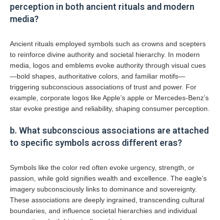
perception in both ancient rituals and modern
media?
Ancient rituals employed symbols such as crowns and scepters
to reinforce divine authority and societal hierarchy. In modern
media, logos and emblems evoke authority through visual cues
—bold shapes, authoritative colors, and familiar motifs—
triggering subconscious associations of trust and power. For
example, corporate logos like Apple’s apple or Mercedes-Benz’s
star evoke prestige and reliability, shaping consumer perception.
b. What subconscious associations are attached
to specific symbols across different eras?
Symbols like the color red often evoke urgency, strength, or
passion, while gold signifies wealth and excellence. The eagle’s
imagery subconsciously links to dominance and sovereignty.
These associations are deeply ingrained, transcending cultural
boundaries, and influence societal hierarchies and individual