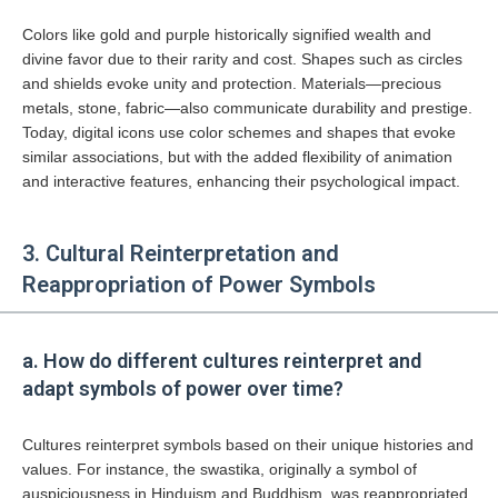
Colors like gold and purple historically signified wealth and
divine favor due to their rarity and cost. Shapes such as circles
and shields evoke unity and protection. Materials—precious
metals, stone, fabric—also communicate durability and prestige.
Today, digital icons use color schemes and shapes that evoke
similar associations, but with the added flexibility of animation
and interactive features, enhancing their psychological impact.
3. Cultural Reinterpretation and
Reappropriation of Power Symbols
a. How do different cultures reinterpret and
adapt symbols of power over time?
Cultures reinterpret symbols based on their unique histories and
values. For instance, the swastika, originally a symbol of
auspiciousness in Hinduism and Buddhism, was reappropriated