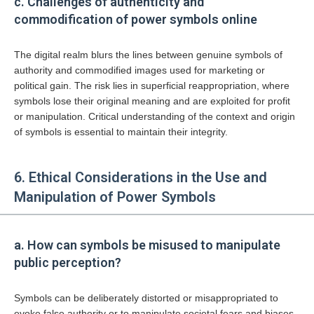
c. Challenges of authenticity and
commodification of power symbols online
The digital realm blurs the lines between genuine symbols of
authority and commodified images used for marketing or
political gain. The risk lies in superficial reappropriation, where
symbols lose their original meaning and are exploited for profit
or manipulation. Critical understanding of the context and origin
of symbols is essential to maintain their integrity.
6. Ethical Considerations in the Use and
Manipulation of Power Symbols
a. How can symbols be misused to manipulate
public perception?
Symbols can be deliberately distorted or misappropriated to
evoke false authority or to manipulate societal fears and biases.