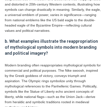
and distorted in 20th-century Western contexts, illustrating how
symbols can change drastically in meaning. Similarly, the eagle,
a universal emblem of power, varies in significance—ranging
from national emblems like the US bald eagle to the double-
headed eagle of the Byzantine Empire—reflecting cultural
values and political narratives.
b. What examples illustrate the reappropriation
of mythological symbols into modern branding
and political imagery?
Modern branding often reappropriates mythological symbols for
commercial and political purposes. The Nike swoosh, inspired
by the Greek goddess of victory, conveys triumph and
aspiration. The Olympic rings symbolize unity through
mythological references to the Panhellenic Games. Politically,
symbols like the Statue of Liberty echo ancient concepts of
liberty, while national flags—such as the Union Jack—derive
from heraldic and symbolic traditions rooted in medieval