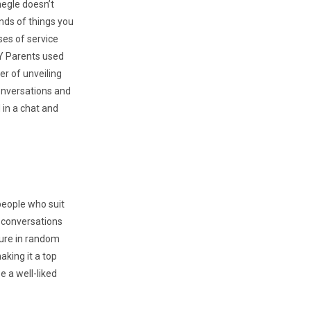
megle doesn’t
nds of things you
ses of service
AY Parents used
er of unveiling
conversations and
 in a chat and
 people who suit
r conversations
sure in random
making it a top
e a well-liked