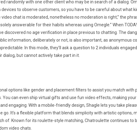
red randomly with one other client who may be in search of a dialog. O
devices to observe customers, so you have to be careful about what ki
 video chat is moderated, nonetheless no moderation is right,” the phra
e solely answerable for their habits whereas using Omegle.” When TOD
we discovered no age verification in place previous to chatting. The dang
lic information, deliberately or not, is also important, as anonymous 
npredictable. In this mode, they’ll ask a question to 2 individuals engaged
 dialog, but cannot actively take part in it.
ional options like gender and placement filters to assist you match with
. You can even ship virtual gifts and use fun video effects, making you
 and engaging. With a mobile-friendly design, Shagle lets you take plea
 go. It’s a flexible platform that blends simplicity with artistic options, 
h of. Known for its roulette-style matching, Chatroulette continues to b
ndom video chats.