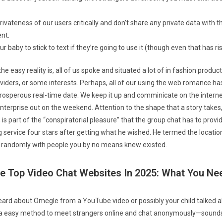
ivateness of our users critically and don’t share any private data with th
nt.
 baby to stick to text if they’re going to use it (though even that has ris
he easy reality is, all of us spoke and situated a lot of in fashion produ
providers, or some interests. Perhaps, all of our using the web romance 
rosperous real-time date. We keep it up and comminicate on the intern
nterprise out on the weekend. Attention to the shape that a story takes,
, is part of the “conspiratorial pleasure” that the group chat has to provi
g service four stars after getting what he wished. He termed the locatio
g randomly with people you by no means knew existed.
e Top Video Chat Websites In 2025: What You N
rd about Omegle from a YouTube video or possibly your child talked abo
 a easy method to meet strangers online and chat anonymously—sounds l