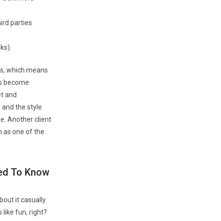
ird parties
ks).
cts, which means
has become
et and
 and the style
de. Another client
n as one of the
eed To Know
ut it casually.
ike fun, right?