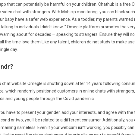
app that can potentially be harmful on your children. Chathub is a free 
n video chat with strangers. With Mobicip monitoring, you can block suc
ur baby have a safer web experience. As a toddler, my parents warned
f talking to individuals I didn’t know. ” Omegle platform promotes the ver
rning about for decades — speaking to strangers. Ensure they will not 
 all the time love them.Like any talent, children do not study to make us
single day.
undr?
eo chat website Omegle is shutting down after 14 years following consu
ce, which randomly positioned customers in online chats with strangers,
kids and young people through the Covid pandemic.
you have to present your gender, add your interests, and agree with the
second or two, you’ll be related to a different consumer. Additionally, yo
emaining nameless. Even if your webcam isn’t working, you possibly ca