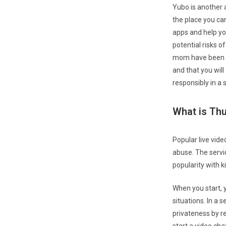
Yubo is another 
the place you ca
apps and help yo
potential risks o
mom have been wa
and that you will
responsibly in a 
What is Th
Popular live vid
abuse. The servi
popularity with 
When you start, 
situations. In a 
privateness by r