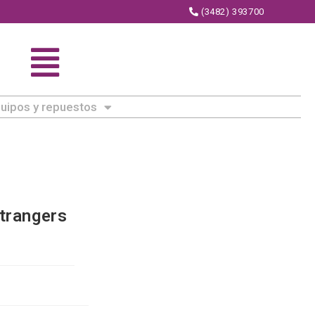
(3482) 393700
uipos y repuestos
trangers