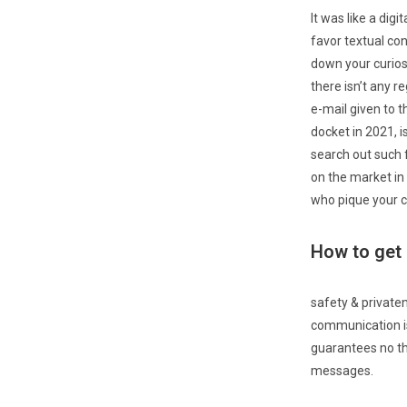
It was like a dig
favor textual co
down your curiosi
there isn’t any r
e-mail given to 
docket in 2021, i
search out such 
on the market in
who pique your cu
How to get 
safety & private
communication is 
guarantees no th
messages.