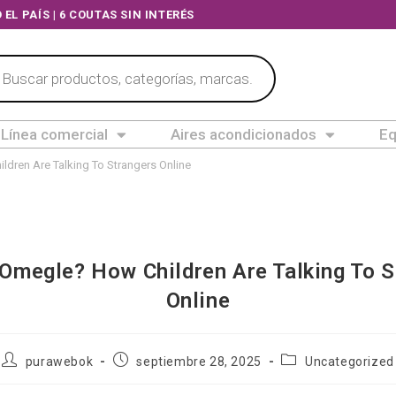
A TODO EL PAÍS | 6 COUTAS SIN INTERÉS
Línea comercial
Aires acondicionados
Eq
ldren Are Talking To Strangers Online
 Omegle? How Children Are Talking To S
Online
purawebok
septiembre 28, 2025
Uncategorized