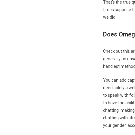
That’s the true q
times suppose th
we did.
Does Omegl
Check out this ar
generally an uns
handiest methods
You can add capti
need solely a web
to speak with fol
to have the abili
chatting, making
chatting with str
your gender, acc