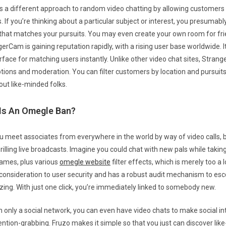
s a different approach to random video chatting by allowing customers
 If you’re thinking about a particular subject or interest, you presumabl
that matches your pursuits. You may even create your own room for fri
erCam is gaining reputation rapidly, with a rising user base worldwide. I
erface for matching users instantly. Unlike other video chat sites, Stra
ptions and moderation. You can filter customers by location and pursuits
out like-minded folks.
Is An Omegle Ban?
you meet associates from everywhere in the world by way of video calls, b
rilling live broadcasts. Imagine you could chat with new pals while taking
ames, plus various
omegle website
filter effects, which is merely too a 
 consideration to user security and has a robust audit mechanism to esc
izing. With just one click, you’re immediately linked to somebody new.
n only a social network, you can even have video chats to make social in
ention-grabbing. Fruzo makes it simple so that you just can discover lik