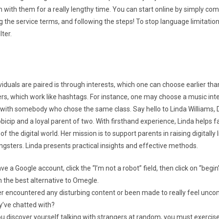
 with them for a really lengthy time. You can start online by simply com
 the service terms, and following the steps! To stop language limitation
lter.
duals are paired is through interests, which one can choose earlier than
ers, which work like hashtags. For instance, one may choose a music int
d with somebody who chose the same class. Say hello to Linda Williams, D
icip and a loyal parent of two. With firsthand experience, Linda helps f
f the digital world. Her mission is to support parents in raising digitally 
gsters. Linda presents practical insights and effective methods.
ave a Google account, click the “I’m not a robot” field, then click on “begin
 the best alternative to Omegle.
r encountered any disturbing content or been made to really feel unco
’ve chatted with?
ou discover yourself talking with strangers at random, you must exercise