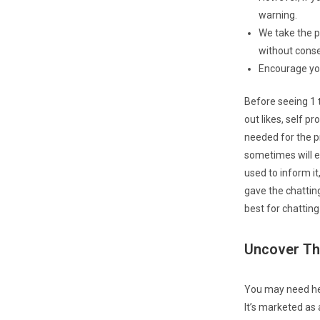
warning.
We take the pr
without conse
Encourage your
Before seeing 1 t
out likes, self 
needed for the p
sometimes will e
used to inform it
gave the chattin
best for chattin
Uncover Th
You may need hea
It’s marketed as