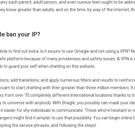
uery each parent, adult person, and even curious teen ought to be asking.
ey know greater than adults, and on the time, by way of the internet, th
e ban your IP?
ticle to find out extra. Is it secure to use Omegle and not using a VPN? N
afe platform because of many privateness and safety issues. A VPN is
 to guard your self when chatting on this website.
ons, add transitions, and apply numerous filters and results to reinforc
cam to start chatting with their greater than three million members. It 
ks from over 70 completely different international locations thanks to tr
ty to converse with anybody. With Shagle, you possibly can mask your ide
 it easier for shy individuals to communicate. Those who’re hesitant o
angers might find it simpler to use that possibility. You can begin online 
epting the service phrases, and following the steps!