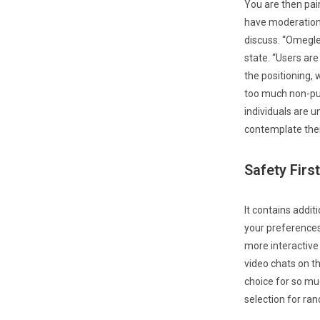
You are then pai
have moderation 
discuss. “Omegle
state. “Users ar
the positioning, 
too much non-pub
individuals are u
contemplate their
Safety First
It contains addit
your preferences
more interactive
video chats on the
choice for so muc
selection for ra