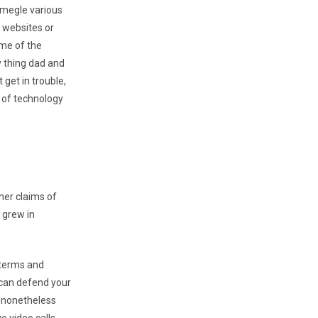
Omegle various
h websites or
 me of the
y thing dad and
get in trouble,
e of technology
mer claims of
 grew in
 terms and
u can defend your
n nonetheless