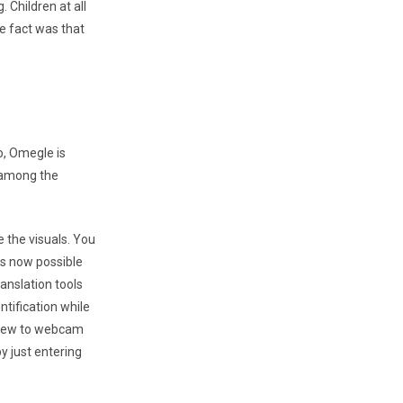
 Children at all
e fact was that
o, Omegle is
 among the
e the visuals. You
is now possible
anslation tools
ntification while
r new to webcam
by just entering