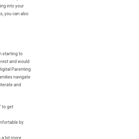
ing into your
s, you can also
 starting to
erest and would
igital Parenting
amilies navigate
literate and
” to get
mfortable by
 a bit more