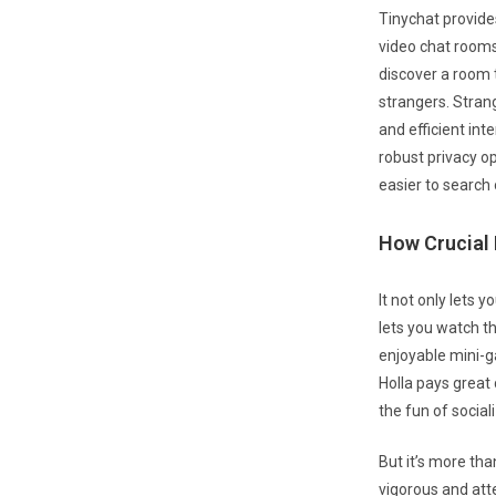
Tinychat provide
video chat rooms.
discover a room 
strangers. Strang
and efficient int
robust privacy o
easier to search 
How Crucial 
It not only lets 
lets you watch th
enjoyable mini-g
Holla pays great
the fun of social
But it’s more tha
vigorous and att