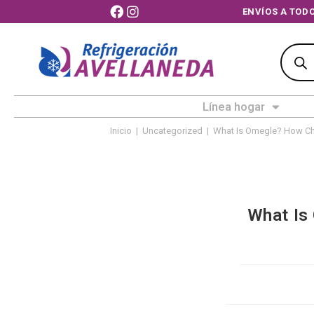
ENVÍOS 
Línea hogar
Inicio
|
Uncategorized
|
What Is Omegle? How Chi
What Is