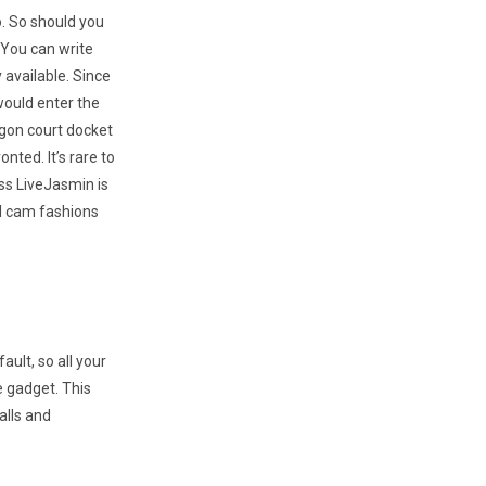
oo. So should you
 You can write
 available. Since
 would enter the
egon court docket
nted. It’s rare to
ss LiveJasmin is
al cam fashions
ult, so all your
e gadget. This
alls and