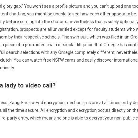
ital glory gap.” You won’t see a profile picture and you can’t upload one t
ntent chatting, you might be unable to see how each other appear to be.
ty before coming into the chatbox, nevertheless that is solely optionally
egistration, prospects are all unverified except for faculty students who
them by their respective schools. The swimsuit, which was filed in an Or
s a piece of a protracted chain of similar litigation that Omegle has confro
full search selections with any Omegle completely different, neverthele
 clutch. You can watch free NSFW cams and easily discover internation
riosity.
a lady to video call?
ness. Zangi End-to-End encryption mechanisms are at all times on by defa
all the time secure. All encryption and decryption occurs directly on th
ird-party entry, which means no one is able to decrypt your non-public c