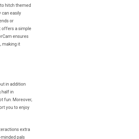
 to hitch themed
y can easily
ends or
t offers a simple
ngerCam ensures
, making it
ut in addition
 half in
lot fun. Moreover,
ort you to enjoy
teractions extra
e-minded pals