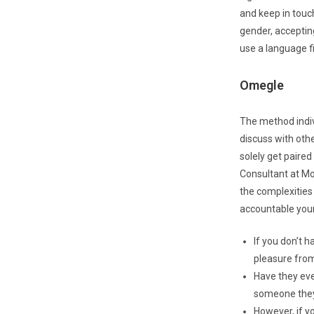
and keep in touch
gender, accepting
use a language fi
Omegle
The method indivi
discuss with oth
solely get paire
Consultant at Mob
the complexities o
accountable youn
If you don’t h
pleasure from
Have they eve
someone they
However, if y